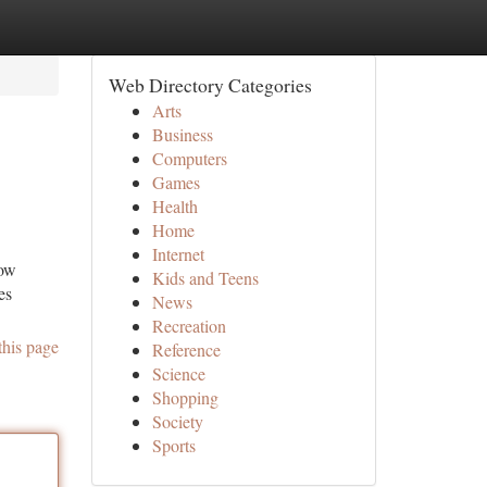
Web Directory Categories
Arts
Business
Computers
Games
Health
Home
Internet
how
Kids and Teens
es
News
Recreation
this page
Reference
Science
Shopping
Society
Sports