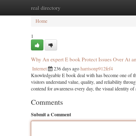
real directory
Home
New Site Listings
Add Site
Ca
Home
1
Why An expert E book Protect Issues Over At an
Internet
236 days ago
harrisonp912fef4
Knowledgeable E book deal with has become one of the
visitors understand value, quality, and reliability throug
contend for awareness every day, the visual identity of
Comments
Submit a Comment