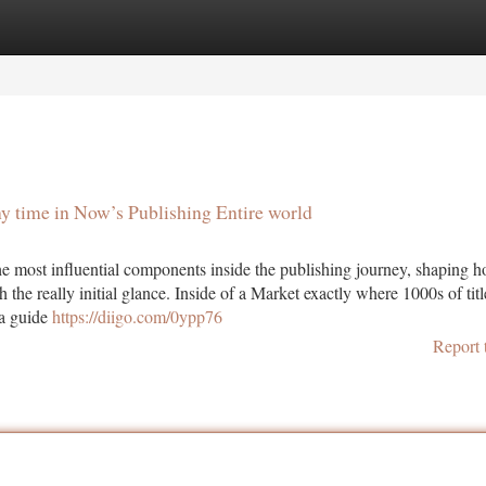
tegories
Register
Login
y time in Now’s Publishing Entire world
 most influential components inside the publishing journey, shaping 
h the really initial glance. Inside of a Market exactly where 1000s of titl
 a guide
https://diigo.com/0ypp76
Report 