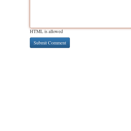
HTML is allowed