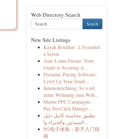
Web Directory Search
Search
New Site Listings
Kayak Bouillon : L'Essentiel
à Savoir
Auto Loans Fresno: Your
Guide to Securing A...
Dynamic Pricing Software:
Level Up Your Small...
Inneneinrichtung: So wird
deine Wohnung zum Woh...
Master PPC Campaigns :
Pay-Per-Click Manage...
تطبيق محاسبة كامل دليل
المبتدئين والخبراء وا...
PG电子体验：新手入门指
南