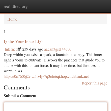
real directory
Togg
navi
Home
1
Ignite Your Inner Light
Internet
239 days ago
aadamtgst144808
Deep within you exists a spark, a fountain of energy. This inner
light is yours to cultivate. Discover the practices that guide you to
attune with this radiant force. It may take time, but the quest is
worth it. As
https://0c7606j2elw5lz4jv7q3ofo6qi.hop.clickbank.net
Report this page
Comments
Submit a Comment