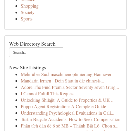
Shopping
Society
Sports
Web Directory Search
New Site Listings
Mehr über Suchmaschinenoptimierung Hannover
Mandarin lernen : Dein Start in die chinesis...
Adore The Find Premia Sector Seventy seven Gurg...
I Cannot Fulfill This Request
Unlocking Shilajit: A Guide to Properties & UK ...
Poppo Agent Registration: A Complete Guide
Understanding Psychological Evaluations in Cali...
Tustin Bicycle Accidents: How to Seek Compensation
Phân tích dàn đề 6 số MB – Thánh Bắt Lô: Chọn s...