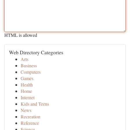
HTML is allowed
Web Directory Categories
Arts
Business
Computers
Games
Health
Home
Internet
Kids and Teens
News
Recreation
Reference
Science