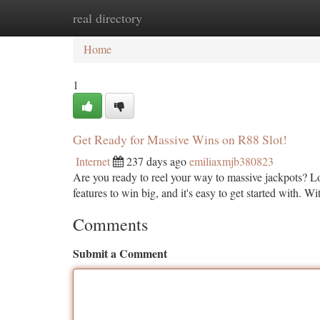
real directory
Home
New Site Listings
Add Site
Ca
Home
1
Get Ready for Massive Wins on R88 Slot!
Internet
237 days ago
emiliaxmjb380823
Are you ready to reel your way to massive jackpots? Lo
features to win big, and it's easy to get started with. W
Comments
Submit a Comment