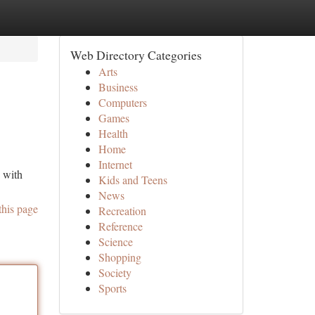
Web Directory Categories
Arts
Business
Computers
Games
Health
Home
Internet
 with
Kids and Teens
News
this page
Recreation
Reference
Science
Shopping
Society
Sports