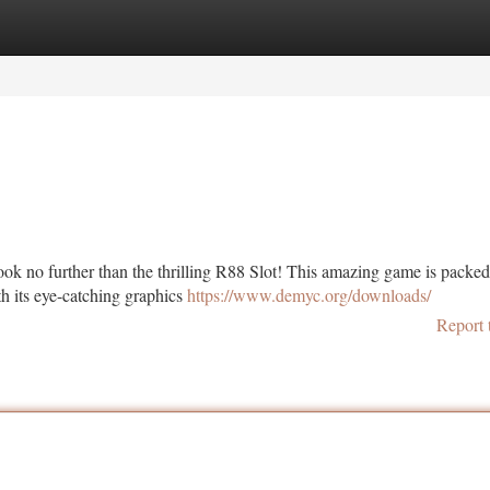
tegories
Register
Login
ok no further than the thrilling R88 Slot! This amazing game is packed
ith its eye-catching graphics
https://www.demyc.org/downloads/
Report 