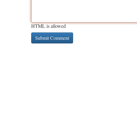
HTML is allowed