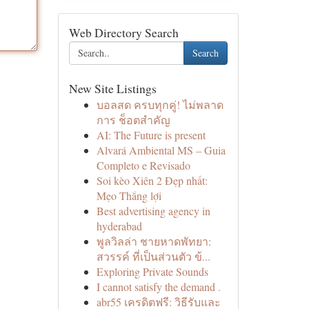
Web Directory Search
Search
New Site Listings
บอลสด ครบทุกคู่! ไม่พลาด
การ ช็อตสำคัญ
AI: The Future is present
Alvará Ambiental MS – Guia
Completo e Revisado
Soi kèo Xiên 2 Đẹp nhất:
Mẹo Thắng lợi
Best advertising agency in
hyderabad
พูลวิลล่า ชายหาดพัทยา:
สวรรค์ ที่เป็นส่วนตัว ข้...
Exploring Private Sounds
I cannot satisfy the demand .
abr55 เครดิตฟรี: วิธีรับและ