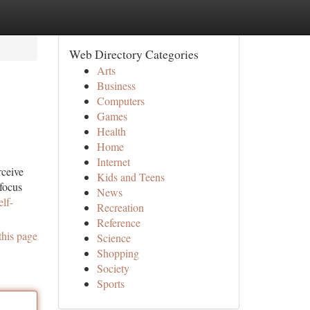
Web Directory Categories
Arts
Business
Computers
Games
Health
Home
Internet
rceive
Kids and Teens
 focus
News
lf-
Recreation
Reference
this page
Science
Shopping
Society
Sports