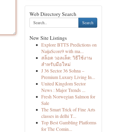
Web Directory Search
Search
New Site Listings
Explore BTTS Predictions on
NaijaScore9 with ma...
สล็อต วอลเล็ต: วิธีใช้งาน
สำหรับมือใหม่
J 36 Sector 36 Sohna –
Premium Luxury Living In...
United Kingdom Sector
News : Major Trends ...
Fresh Norwegian Salmon for
Sale
The Smart Trick of Fine Arts
classes in delhi T...
Top Best Gambling Platforms
for The Comin...