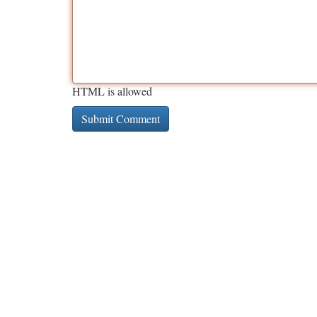
HTML is allowed