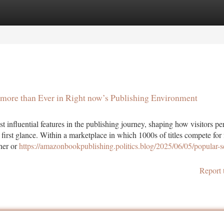
tegories
Register
Login
more than Ever in Right now’s Publishing Environment
nfluential features in the publishing journey, shaping how visitors pe
y first glance. Within a marketplace in which 1000s of titles compete for
ther or
https://amazonbookpublishing.politics.blog/2025/06/05/popular-se
Report 