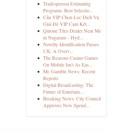
Tradesperson Estimating
Programs: Best Selectio...
Cầu VIP Chọn Lọc Dịch Vụ
Giải Đề VIP Cam Kết...
Qutone Tiles Dealer Near Me
in Nagaram – Hyd...
Novelty Identification Passes
UK: A Overv...
The Reasons Casino Games
On Mobile Isn't As Eas...
Mr. Gamble News: Recent
Reports
Digital Broadcasting: The
Future of Entertain...
Breaking News: City Council
Approves New Spend...