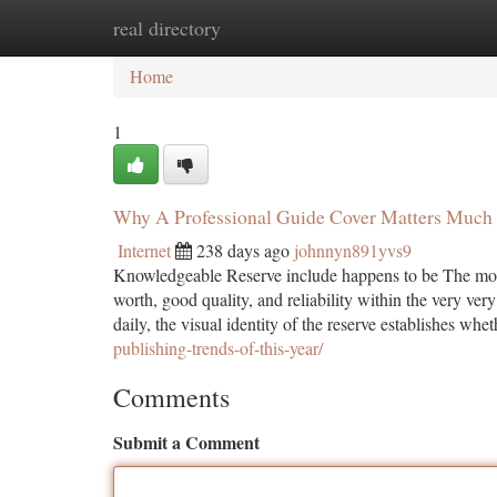
real directory
Home
New Site Listings
Add Site
Ca
Home
1
Why A Professional Guide Cover Matters Much 
Internet
238 days ago
johnnyn891yvs9
Knowledgeable Reserve include happens to be The most i
worth, good quality, and reliability within the very ver
daily, the visual identity of the reserve establishes whe
publishing-trends-of-this-year/
Comments
Submit a Comment