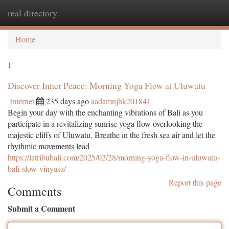
real directory
Togg
navi
Home
1
Discover Inner Peace: Morning Yoga Flow at Uluwatu
Internet
235 days ago
aadamnjhk201841
Begin your day with the enchanting vibrations of Bali as you
participate in a revitalizing sunrise yoga flow overlooking the
majestic cliffs of Uluwatu. Breathe in the fresh sea air and let the
rhythmic movements lead
https://latribubali.com/2025/02/28/morning-yoga-flow-in-uluwatu-
bali-slow-vinyasa/
Report this page
Comments
Submit a Comment