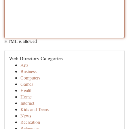
HTML is allowed
Web Directory Categories
Arts
Business
Computers
Games
Health
Home
Internet
Kids and Teens
News
Recreation
Reference