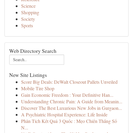
Science
Shopping
Society
Sports
Web Directory Search
New Site Listings
Score Big Deals: DeWalt Closeout Pallets Unveiled
Mobile Tire Shop
Gain Economic Freedom : Your Definitive Han...
Understanding Chronic Pain: A Guide from Meanin...
Discover The Best Luxurious New Jobs in Gurgaon...
A Psychiatric Hospital Experience: Life Inside
Phân Tích Kết Quả 3 Quốc : Mẹo Chiến Thắng Số
N...