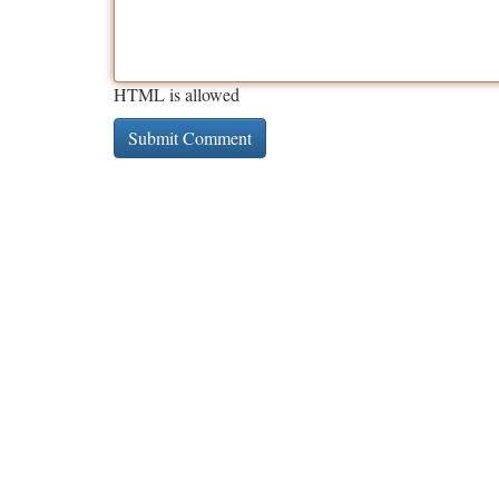
HTML is allowed