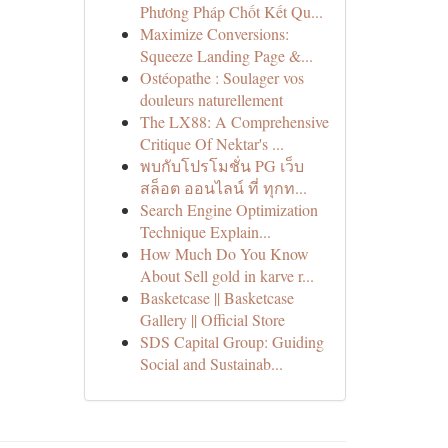
Phương Pháp Chốt Kết Qu...
Maximize Conversions:
Squeeze Landing Page &...
Ostéopathe : Soulager vos
douleurs naturellement
The LX88: A Comprehensive
Critique Of Nektar's ...
พบกับโปรโมชั่น PG เว็บ
สล็อต ออนไลน์ ที่ ทุกท...
Search Engine Optimization
Technique Explain...
How Much Do You Know
About Sell gold in karve r...
Basketcase || Basketcase
Gallery || Official Store
SDS Capital Group: Guiding
Social and Sustainab...