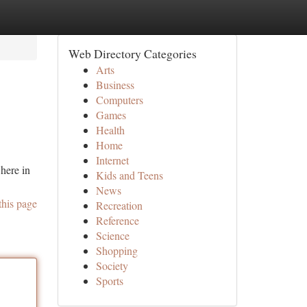
Web Directory Categories
Arts
Business
Computers
Games
Health
Home
Internet
here in
Kids and Teens
News
this page
Recreation
Reference
Science
Shopping
Society
Sports