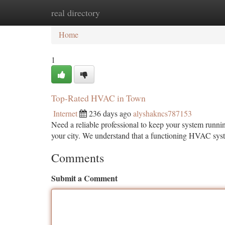
real directory
Home
New Site Listings
Add Site
Ca
Home
1
Top-Rated HVAC in Town
Internet
236 days ago
alyshakncs787153
Need a reliable professional to keep your system runni
your city. We understand that a functioning HVAC syste
Comments
Submit a Comment