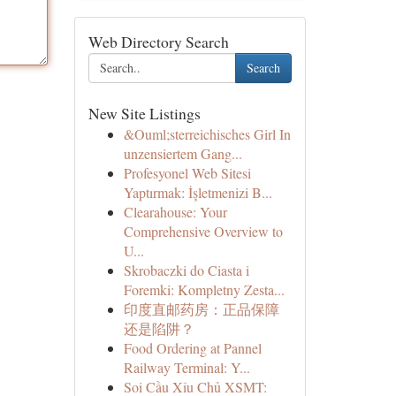
Web Directory Search
Search
New Site Listings
&Ouml;sterreichisches Girl In
unzensiertem Gang...
Profesyonel Web Sitesi
Yaptırmak: İşletmenizi B...
Clearahouse: Your
Comprehensive Overview to
U...
Skrobaczki do Ciasta i
Foremki: Kompletny Zesta...
印度直邮药房：正品保障
还是陷阱？
Food Ordering at Pannel
Railway Terminal: Y...
Soi Cầu Xỉu Chủ XSMT: