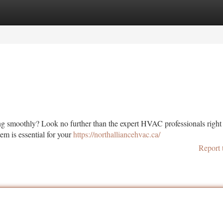
tegories
Register
Login
ng smoothly? Look no further than the expert HVAC professionals right 
m is essential for your
https://northalliancehvac.ca/
Report 