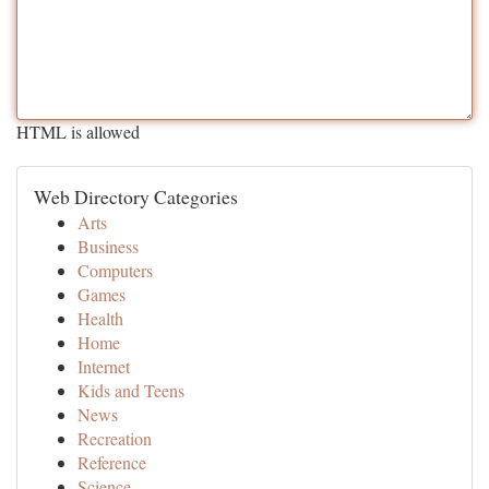
HTML is allowed
Web Directory Categories
Arts
Business
Computers
Games
Health
Home
Internet
Kids and Teens
News
Recreation
Reference
Science