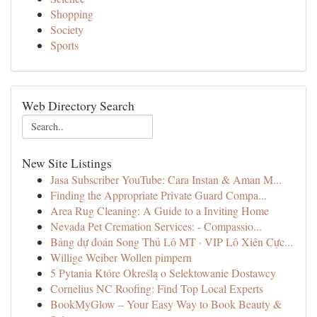
Shopping
Society
Sports
Web Directory Search
New Site Listings
Jasa Subscriber YouTube: Cara Instan & Aman M...
Finding the Appropriate Private Guard Compa...
Area Rug Cleaning: A Guide to a Inviting Home
Nevada Pet Cremation Services: - Compassio...
Bảng dự đoán Song Thủ Lô MT · VIP Lô Xiên Cực...
Willige Weiber Wollen pimpern
5 Pytania Które Określą o Selektowanie Dostawcy
Cornelius NC Roofing: Find Top Local Experts
BookMyGlow – Your Easy Way to Book Beauty &