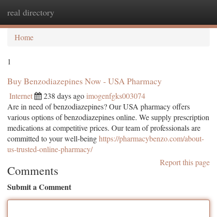
real directory
Togg
navi
Home
1
Buy Benzodiazepines Now - USA Pharmacy
Internet
238 days ago
imogenfgks003074
Are in need of benzodiazepines? Our USA pharmacy offers
various options of benzodiazepines online. We supply prescription
medications at competitive prices. Our team of professionals are
committed to your well-being
https://pharmacybenzo.com/about-
us-trusted-online-pharmacy/
Report this page
Comments
Submit a Comment