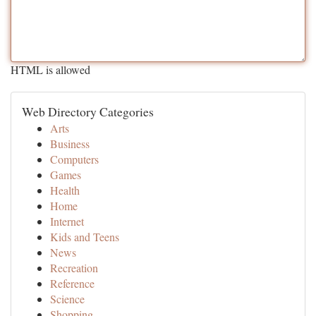
HTML is allowed
Web Directory Categories
Arts
Business
Computers
Games
Health
Home
Internet
Kids and Teens
News
Recreation
Reference
Science
Shopping