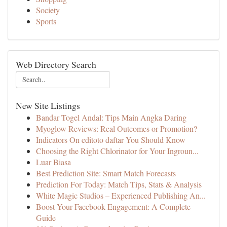
Society
Sports
Web Directory Search
New Site Listings
Bandar Togel Andal: Tips Main Angka Daring
Myoglow Reviews: Real Outcomes or Promotion?
Indicators On editoto daftar You Should Know
Choosing the Right Chlorinator for Your Ingroun...
Luar Biasa
Best Prediction Site: Smart Match Forecasts
Prediction For Today: Match Tips, Stats & Analysis
White Magic Studios – Experienced Publishing An...
Boost Your Facebook Engagement: A Complete
Guide