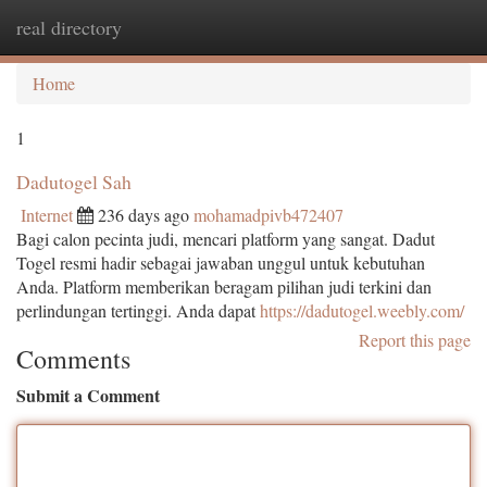
real directory
Togg
navi
Home
1
Dadutogel Sah
Internet
236 days ago
mohamadpivb472407
Bagi calon pecinta judi, mencari platform yang sangat. Dadut
Togel resmi hadir sebagai jawaban unggul untuk kebutuhan
Anda. Platform memberikan beragam pilihan judi terkini dan
perlindungan tertinggi. Anda dapat
https://dadutogel.weebly.com/
Report this page
Comments
Submit a Comment