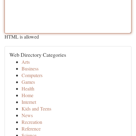
HTML is allowed
Web Directory Categories
Arts
Business
Computers
Games
Health
Home
Internet
Kids and Teens
News
Recreation
Reference
Science