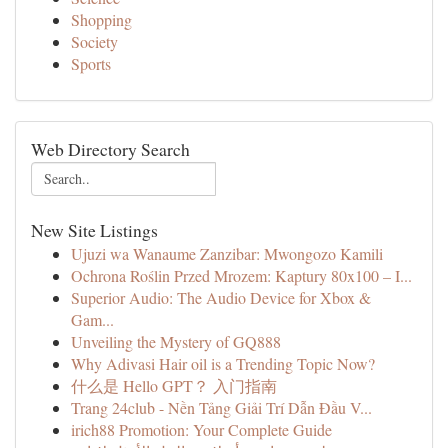
Shopping
Society
Sports
Web Directory Search
New Site Listings
Ujuzi wa Wanaume Zanzibar: Mwongozo Kamili
Ochrona Roślin Przed Mrozem: Kaptury 80x100 – I...
Superior Audio: The Audio Device for Xbox &
Gam...
Unveiling the Mystery of GQ888
Why Adivasi Hair oil is a Trending Topic Now?
什么是 Hello GPT？ 入门指南
Trang 24club - Nền Tảng Giải Trí Dẫn Đầu V...
irich88 Promotion: Your Complete Guide