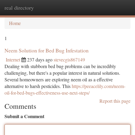
real directory
Togg
navi
Home
1
Neem Solution for Bed Bug Infestation
Internet
237 days ago
stevecgis867149
Dealing with stubborn bed bug problems can be incredibly
challenging, but there's a popular interest in natural solutions.
Several homeowners are exploring neem oil as a effective
alternative to harsh pesticides. This
https://peeacelily.com/neem-
oil-for-bed-bugs-effectiveness-use-next-steps/
Report this page
Comments
Submit a Comment