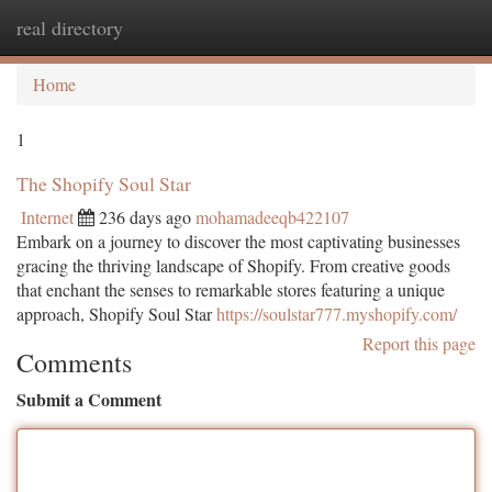
real directory
Togg
navi
Home
1
The Shopify Soul Star
Internet
236 days ago
mohamadeeqb422107
Embark on a journey to discover the most captivating businesses
gracing the thriving landscape of Shopify. From creative goods
that enchant the senses to remarkable stores featuring a unique
approach, Shopify Soul Star
https://soulstar777.myshopify.com/
Report this page
Comments
Submit a Comment