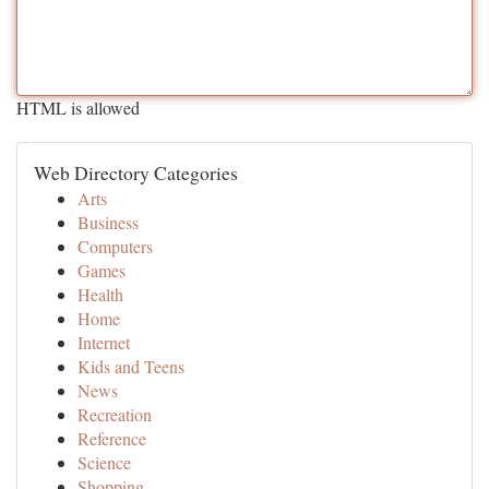
HTML is allowed
Web Directory Categories
Arts
Business
Computers
Games
Health
Home
Internet
Kids and Teens
News
Recreation
Reference
Science
Shopping