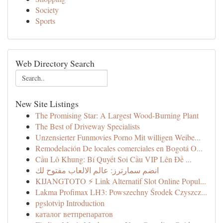
Society
Sports
Web Directory Search
New Site Listings
The Promising Star: A Largest Wood-Burning Plant
The Best of Driveway Specialists
Unzensierter Funmovies Porno Mit willigen Weibe...
Remodelación De locales comerciales en Bogotá O...
Cầu Lô Khung: Bí Quyết Soi Cầu VIP Lên Đề ...
انضم سمارترز: عالم الالعاب مفتوح لك
KIJANGTOTO ⚡ Link Alternatif Slot Online Popul...
Lakma Profimax LH3: Powszechny Środek Czyszcz...
pgslotvip Introduction
каталог ветпрепаратов