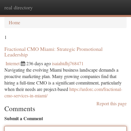
real directory
Togg
navi
Home
1
Fractional CMO Miami: Strategic Promotional
Leadership
Internet
236 days ago
isaiahtdhj768471
Navigating the evolving Miami business landscape demands a
proactive marketing plan. Many growing companies find that
hiring a full-time CMO is a significant commitment, particularly
when their needs are project-based
https://ardorc.com/fractional-
cmo-services-in-miami/
Report this page
Comments
Submit a Comment