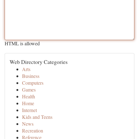
HTML is allowed
Web Directory Categories
Arts
Business
Computers
Games
Health
Home
Internet
Kids and Teens
News
Recreation
Reference