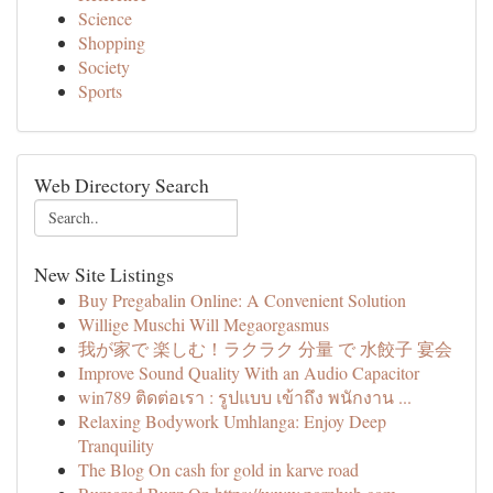
Science
Shopping
Society
Sports
Web Directory Search
New Site Listings
Buy Pregabalin Online: A Convenient Solution
Willige Muschi Will Megaorgasmus
我が家で 楽しむ！ラクラク 分量 で 水餃子 宴会
Improve Sound Quality With an Audio Capacitor
win789 ติดต่อเรา : รูปแบบ เข้าถึง พนักงาน ...
Relaxing Bodywork Umhlanga: Enjoy Deep
Tranquility
The Blog On cash for gold in karve road