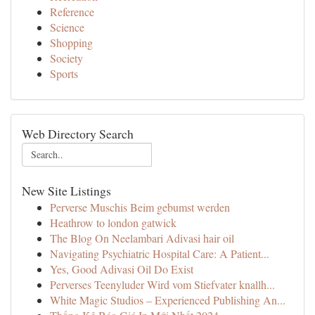
Reference
Science
Shopping
Society
Sports
Web Directory Search
New Site Listings
Perverse Muschis Beim gebumst werden
Heathrow to london gatwick
The Blog On Neelambari Adivasi hair oil
Navigating Psychiatric Hospital Care: A Patient...
Yes, Good Adivasi Oil Do Exist
Perverses Teenyluder Wird vom Stiefvater knallh...
White Magic Studios – Experienced Publishing An...