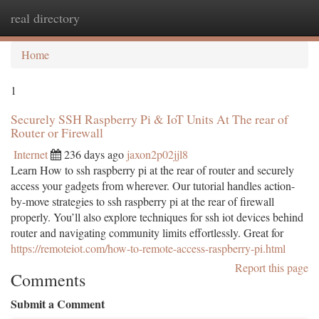
real directory
Togg
navi
Home
1
Securely SSH Raspberry Pi & IoT Units At The rear of
Router or Firewall
Internet
236 days ago
jaxon2p02jjl8
Learn How to ssh raspberry pi at the rear of router and securely
access your gadgets from wherever. Our tutorial handles action-
by-move strategies to ssh raspberry pi at the rear of firewall
properly. You’ll also explore techniques for ssh iot devices behind
router and navigating community limits effortlessly. Great for
https://remoteiot.com/how-to-remote-access-raspberry-pi.html
Report this page
Comments
Submit a Comment