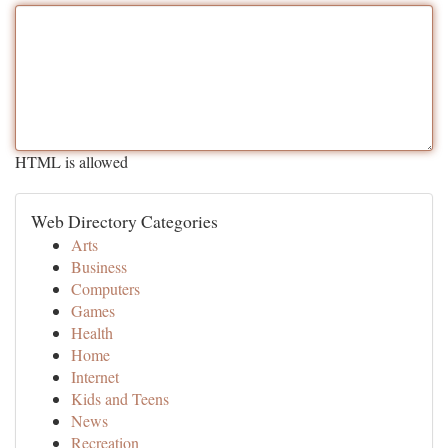
HTML is allowed
Web Directory Categories
Arts
Business
Computers
Games
Health
Home
Internet
Kids and Teens
News
Recreation