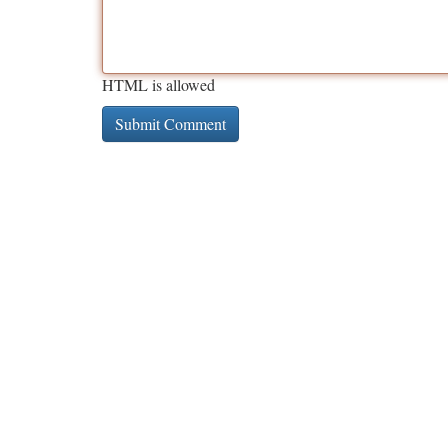
HTML is allowed