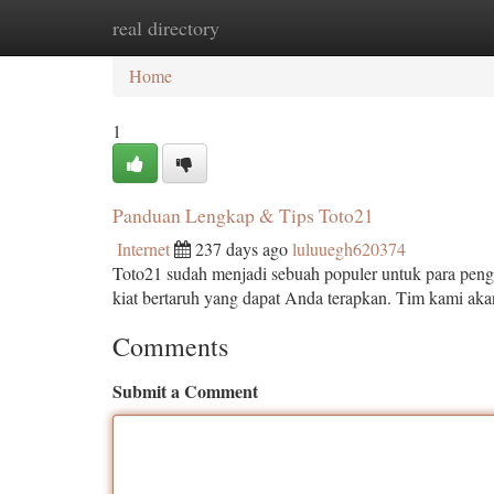
real directory
Home
New Site Listings
Add Site
Ca
Home
1
Panduan Lengkap & Tips Toto21
Internet
237 days ago
luluuegh620374
Toto21 sudah menjadi sebuah populer untuk para pengg
kiat bertaruh yang dapat Anda terapkan. Tim kami 
Comments
Submit a Comment