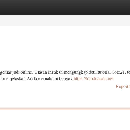
tegories
Register
Login
emar judi online. Ulasan ini akan mengungkap detil tutorial Toto21, 
akan menjelaskan Anda memahami banyak
https://totoduasatu.net
Report 