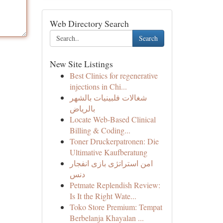
Web Directory Search
Search
New Site Listings
Best Clinics for regenerative
injections in Chi...
شغالات فلبينيات بالشهر
بالرياض
Locate Web-Based Clinical
Billing & Coding...
Toner Druckerpatronen: Die
Ultimative Kaufberatung
امن استراتژی بازی انفجار
دنس
Petmate Replendish Review:
Is It the Right Wate...
Toko Store Premium: Tempat
Berbelanja Khayalan ...