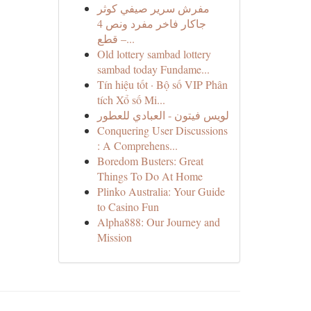
مفرش سرير صيفي كوثر
جاكار فاخر مفرد ونص 4
قطع –...
Old lottery sambad lottery
sambad today Fundame...
Tín hiệu tốt · Bộ số VIP Phân
tích Xổ số Mi...
لويس فيتون - العبادي للعطور
Conquering User Discussions
: A Comprehens...
Boredom Busters: Great
Things To Do At Home
Plinko Australia: Your Guide
to Casino Fun
Alpha888: Our Journey and
Mission