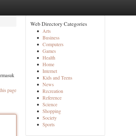
Web Directory Categories
Arts
Business
Computers
Games
Health
Home
Internet
termasuk
Kids and Teens
News
this page
Recreation
Reference
Science
Shopping
Society
Sports