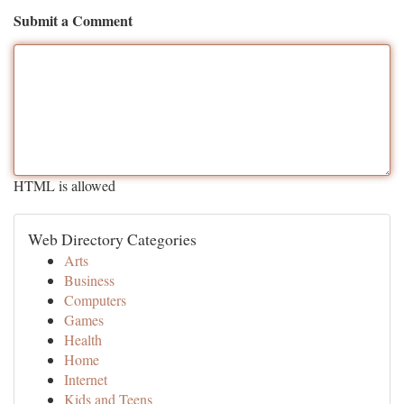
Submit a Comment
HTML is allowed
Web Directory Categories
Arts
Business
Computers
Games
Health
Home
Internet
Kids and Teens