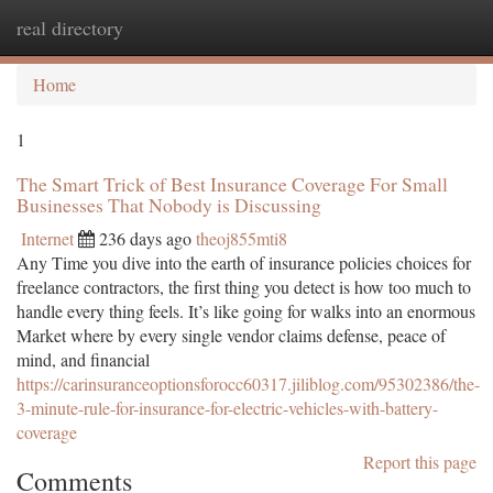
real directory
Togg
navi
Home
1
The Smart Trick of Best Insurance Coverage For Small
Businesses That Nobody is Discussing
Internet
236 days ago
theoj855mti8
Any Time you dive into the earth of insurance policies choices for
freelance contractors, the first thing you detect is how too much to
handle every thing feels. It’s like going for walks into an enormous
Market where by every single vendor claims defense, peace of
mind, and financial
https://carinsuranceoptionsforocc60317.jiliblog.com/95302386/the-
3-minute-rule-for-insurance-for-electric-vehicles-with-battery-
coverage
Report this page
Comments