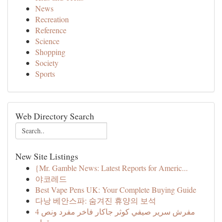
News
Recreation
Reference
Science
Shopping
Society
Sports
Web Directory Search
New Site Listings
{Mr. Gamble News: Latest Reports for Americ...
야코레드
Best Vape Pens UK: Your Complete Buying Guide
다낭 베안스파: 숨겨진 휴양의 보석
مفرش سرير صيفي كوثر جاكار فاخر مفرد ونص 4