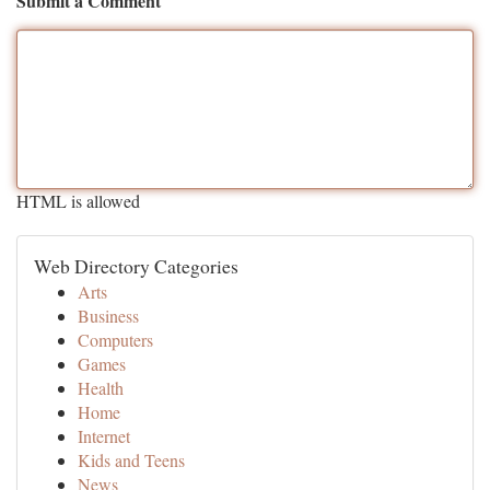
Submit a Comment
HTML is allowed
Web Directory Categories
Arts
Business
Computers
Games
Health
Home
Internet
Kids and Teens
News