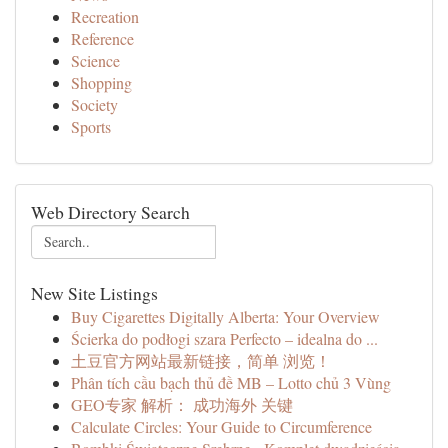
Recreation
Reference
Science
Shopping
Society
Sports
Web Directory Search
New Site Listings
Buy Cigarettes Digitally Alberta: Your Overview
Ścierka do podłogi szara Perfecto – idealna do ...
土豆官方网站最新链接，简单 浏览！
Phân tích cầu bạch thủ đề MB – Lotto chủ 3 Vùng
GEO专家 解析： 成功海外 关键
Calculate Circles: Your Guide to Circumference