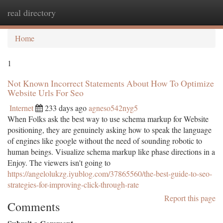
real directory
Togg
navi
Home
1
Not Known Incorrect Statements About How To Optimize
Website Urls For Seo
Internet
233 days ago
agneso542nyg5
When Folks ask the best way to use schema markup for Website
positioning, they are genuinely asking how to speak the language
of engines like google without the need of sounding robotic to
human beings. Visualize schema markup like phase directions in a
Enjoy. The viewers isn't going to
https://angelolukzg.iyublog.com/37865560/the-best-guide-to-seo-
strategies-for-improving-click-through-rate
Report this page
Comments