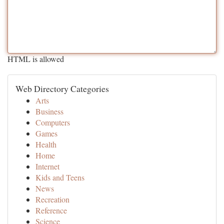
HTML is allowed
Web Directory Categories
Arts
Business
Computers
Games
Health
Home
Internet
Kids and Teens
News
Recreation
Reference
Science