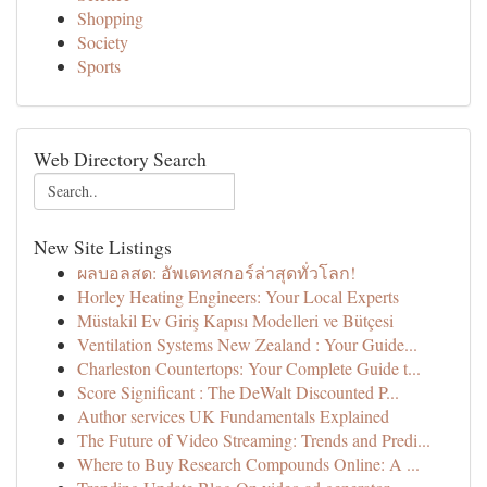
Shopping
Society
Sports
Web Directory Search
New Site Listings
ผลบอลสด: อัพเดทสกอร์ล่าสุดทั่วโลก!
Horley Heating Engineers: Your Local Experts
Müstakil Ev Giriş Kapısı Modelleri ve Bütçesi
Ventilation Systems New Zealand : Your Guide...
Charleston Countertops: Your Complete Guide t...
Score Significant : The DeWalt Discounted P...
Author services UK Fundamentals Explained
The Future of Video Streaming: Trends and Predi...
Where to Buy Research Compounds Online: A ...