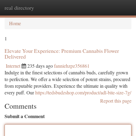
real directory
Togg
navi
Home
1
Elevate Your Experience: Premium Cannabis Flower
Delivered
Internet
235 days ago
fanniehzpz356861
Indulge in the finest selections of cannabis buds, carefully grown
to perfection. We offer a wide selection of potent strains, procured
from reputable providers. Experience the ultimate in quality with
every puff. Our
https://tedsbudzshop.com/product/adl-bite-size-7g/
Report this page
Comments
Submit a Comment