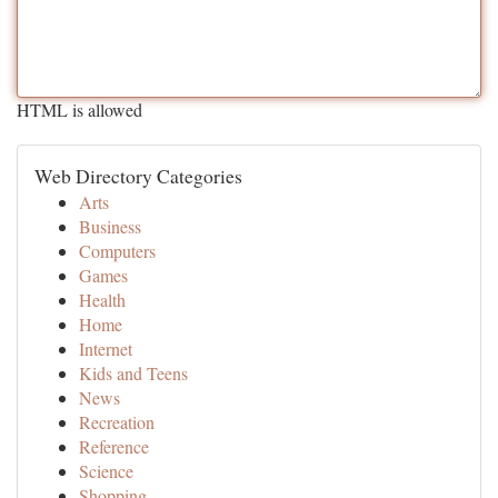
HTML is allowed
Web Directory Categories
Arts
Business
Computers
Games
Health
Home
Internet
Kids and Teens
News
Recreation
Reference
Science
Shopping