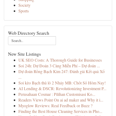
Society
Sports
Web Directory Search
New Site Listings
UK SEO Costs: A Thorough Guide for Businesses
Soi 24h: Dự Đoán 3 Càng Miễn Phí – Dự đoán ...
Dự đoán Rồng Bạch Kim 247: Đánh giá Kết quả Xổ
...
Soi kèo Bạch thủ lô 2 Nháy MB: Chốt Số Hôm Nay!
AI Lending & DSCR: Revolutionizing Investment P...
Perusahaan Cosmar : Pilihan Customisasi Ko...
Readers Views Point On ai ad maker and Why it i...
Myoglow Reviews: Real Feedback or Buzz ?
Finding the Best House Cleaning Services in Pho...