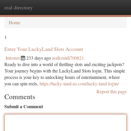
real directory
Togg
navi
Home
1
Enter Your LuckyLand Slots Account
Internet
233 days ago
aoifezmdi700821
Ready to dive into a world of thrilling slots and exciting jackpots?
Your journey begins with the LuckyLand Slots login. This simple
process is your key to unlocking hours of entertainment, where
you can spin reels,
https://lucky-land-us.com/lucky-land-login/
Report this page
Comments
Submit a Comment