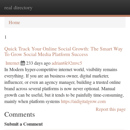
real directory
Togg
navi
Home
1
Quick Track Your Online Social Growth: The Smart Way
To Grow Social Media Platform Success
Internet
233 days ago
adrian6k92mvc5
In Modern hyper-competitive internet world, visibility remains
everything. If you are an business owner, digital marketer,
influencer, or even an agency manager, building a trusted online
brand across several platforms is now never optional. Manual
growth can be useful, but it tends to be painfully time-consuming,
mainly when platform systems
https://aidigitalgrow.com
Report this page
Comments
Submit a Comment