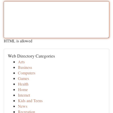
HTML is allowed
Web Directory Categories
Arts
Business
Computers
Games
Health
Home
Internet
Kids and Teens
News
Recreation