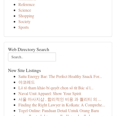
Reference
Science
Shopping
Society
Sports
Web Directory Search
New Site Listings
Sattu Energy Bar: The Perfect Healthy Snack For...
야코레드
Lô tô tham khảo bí quyết chọn số từ Bác sĩ l...
Naval Unit Apparel: Show Your Spirit
서울 마사지샵 , 합리적인 비용 과 퀄리티 의 ...
Finding the Right Lawyer in Kolkata: A Comprehe...
Togel Online: Panduan Detail Untuk Orang Baru