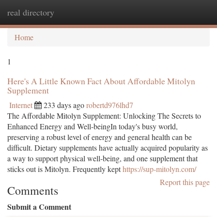
real directory
Togg
navi
Home
1
Here's A Little Known Fact About Affordable Mitolyn
Supplement
Internet
233 days ago
robertd976lhd7
The Affordable Mitolyn Supplement: Unlocking The Secrets to
Enhanced Energy and Well-beingIn today's busy world,
preserving a robust level of energy and general health can be
difficult. Dietary supplements have actually acquired popularity as
a way to support physical well-being, and one supplement that
sticks out is Mitolyn. Frequently kept
https://sup-mitolyn.com/
Report this page
Comments
Submit a Comment