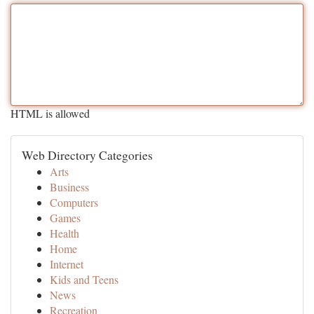
HTML is allowed
Web Directory Categories
Arts
Business
Computers
Games
Health
Home
Internet
Kids and Teens
News
Recreation