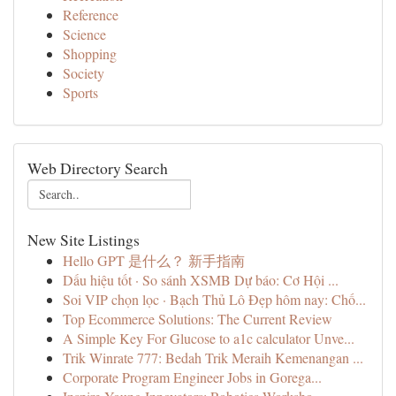
Reference
Science
Shopping
Society
Sports
Web Directory Search
New Site Listings
Hello GPT 是什么？ 新手指南
Dấu hiệu tốt · So sánh XSMB Dự báo: Cơ Hội ...
Soi VIP chọn lọc · Bạch Thủ Lô Đẹp hôm nay: Chố...
Top Ecommerce Solutions: The Current Review
A Simple Key For Glucose to a1c calculator Unve...
Trik Winrate 777: Bedah Trik Meraih Kemenangan ...
Corporate Program Engineer Jobs in Gorega...