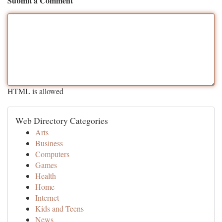
Submit a Comment
HTML is allowed
Web Directory Categories
Arts
Business
Computers
Games
Health
Home
Internet
Kids and Teens
News