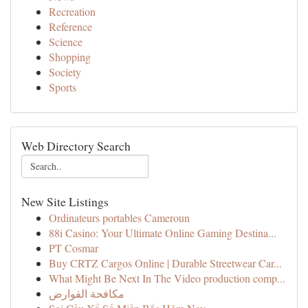
Recreation
Reference
Science
Shopping
Society
Sports
Web Directory Search
New Site Listings
Ordinateurs portables Cameroun
88i Casino: Your Ultimate Online Gaming Destina...
PT Cosmar
Buy CRTZ Cargos Online | Durable Streetwear Car...
What Might Be Next In The Video production comp...
مكافحة القوارض