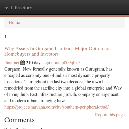
real directory
Togg
navi
Home
1
Why Assets In Gurgaon Is often a Major Option for
Homebuyers and Investors
Internet
210 days ago
norahu009qhz9
Gurgaon, Now formally generally known as Gurugram, has
emerged as certainly one of India’s most dynamic property
Locations. Throughout the last two decades, the town has
remodeled from the satellite city into a global enterprise and Way
of living hub. Fast infrastructure growth, company enlargement,
and modern urban arranging have
https://projectsharyana.com/city/southern-peripheral-road/
Report this page
Comments