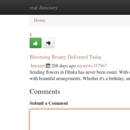
real directory
Home
New Site Listings
Add Site
Ca
Home
1
Blooming Beauty Delivered Today
Internet
208 days ago
myatzwc357967
Sending flowers in Dhaka has never been easier. With o
with beautiful arrangements. Whether it's a birthday, an
Comments
Submit a Comment