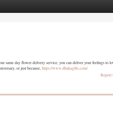
tegories
Register
Login
ur same day flower delivery service, you can deliver your feelings to l
niversary, or just because,
https://www.dhakagifts.com/
Report 