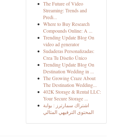
The Future of Video
Streaming: Trends and
Predi...
Where to Buy Research
Compounds Online: A ...
Trending Update Blog On
video ad generator
Sudaderas Personalizadas:
Crea Tu Diseño Único
Trending Update Blog On
Destination Wedding in ...
The Growing Craze About
The Destination Wedding...
402K Storage & Rental LLC:
Your Secure Storage ...
اشتراك سمارترز : بوابة
المحتوى الترفيهي المثالي