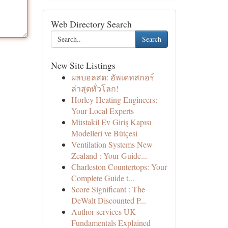
Web Directory Search
Search
New Site Listings
ผลบอลสด: อัพเดทสกอร์
ล่าสุดทั่วโลก!
Horley Heating Engineers:
Your Local Experts
Müstakil Ev Giriş Kapısı
Modelleri ve Bütçesi
Ventilation Systems New
Zealand : Your Guide...
Charleston Countertops: Your
Complete Guide t...
Score Significant : The
DeWalt Discounted P...
Author services UK
Fundamentals Explained