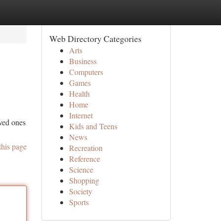
Web Directory Categories
Arts
Business
Computers
Games
Health
Home
Internet
oved ones
Kids and Teens
News
this page
Recreation
Reference
Science
Shopping
Society
Sports