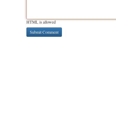
HTML is allowed