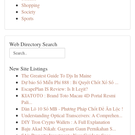
Shopping
Society
Sports
Web Directory Search
New Site Listings
The Greatest Guide To Djs In Maine
Dự báo Số Miễn Phí 888 : Bí Quyết Chốt Xổ Số ...
EscapePlan IS Review: Is It Legit?
KIATOTO : Brand Toto Macau 4D Portal Resmi
Pali...
Dàn Lô 10 Số MB - Phương Pháp Chốt Đề Ăn Lộc !
Understanding Optical Transceivers: A Comprehen...
DIY Tron Crypto Wallets : A Full Explanation
Baju Akad Nikah: Gagasan Gaun Pernikahan S...