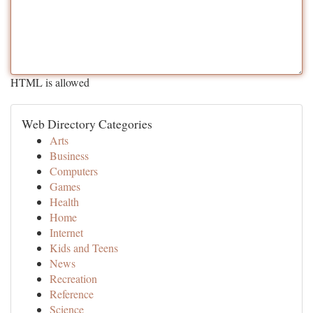
HTML is allowed
Web Directory Categories
Arts
Business
Computers
Games
Health
Home
Internet
Kids and Teens
News
Recreation
Reference
Science