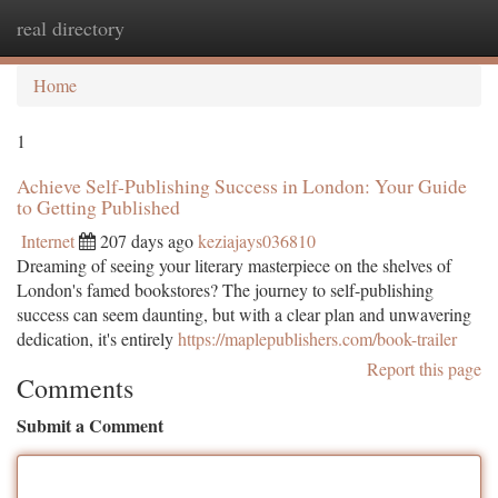
real directory
Togg
navi
Home
1
Achieve Self-Publishing Success in London: Your Guide
to Getting Published
Internet
207 days ago
keziajays036810
Dreaming of seeing your literary masterpiece on the shelves of
London's famed bookstores? The journey to self-publishing
success can seem daunting, but with a clear plan and unwavering
dedication, it's entirely
https://maplepublishers.com/book-trailer
Report this page
Comments
Submit a Comment