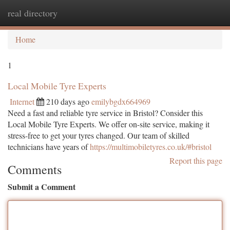
real directory
Togg
navi
Home
1
Local Mobile Tyre Experts
Internet
210 days ago
emilybgdx664969
Need a fast and reliable tyre service in Bristol? Consider this
Local Mobile Tyre Experts. We offer on-site service, making it
stress-free to get your tyres changed. Our team of skilled
technicians have years of
https://multimobiletyres.co.uk/#bristol
Report this page
Comments
Submit a Comment