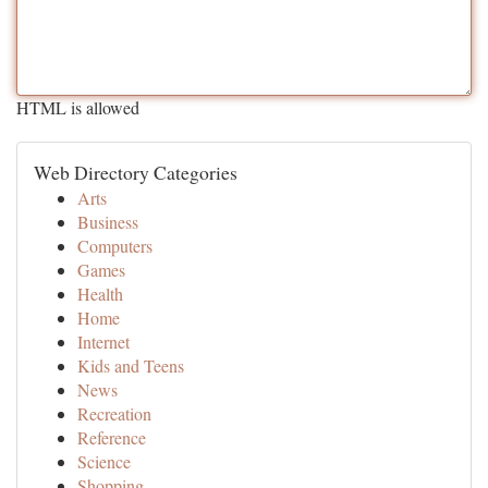
HTML is allowed
Web Directory Categories
Arts
Business
Computers
Games
Health
Home
Internet
Kids and Teens
News
Recreation
Reference
Science
Shopping