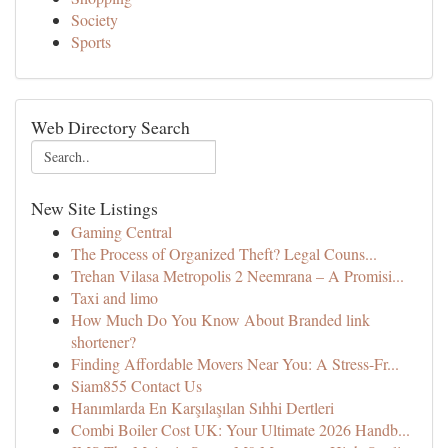
Society
Sports
Web Directory Search
New Site Listings
Gaming Central
The Process of Organized Theft? Legal Couns...
Trehan Vilasa Metropolis 2 Neemrana – A Promisi...
Taxi and limo
How Much Do You Know About Branded link
shortener?
Finding Affordable Movers Near You: A Stress-Fr...
Siam855 Contact Us
Hanımlarda En Karşılaşılan Sıhhi Dertleri
Combi Boiler Cost UK: Your Ultimate 2026 Handb...