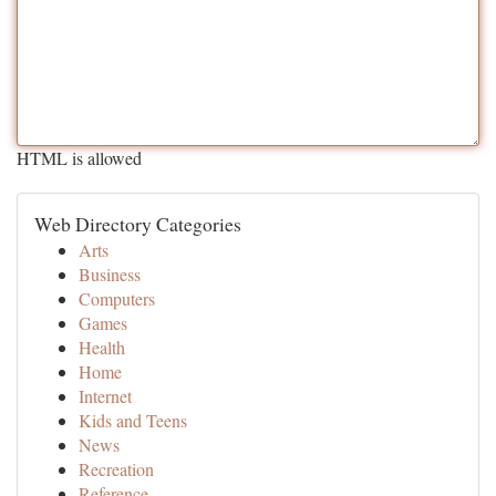
HTML is allowed
Web Directory Categories
Arts
Business
Computers
Games
Health
Home
Internet
Kids and Teens
News
Recreation
Reference