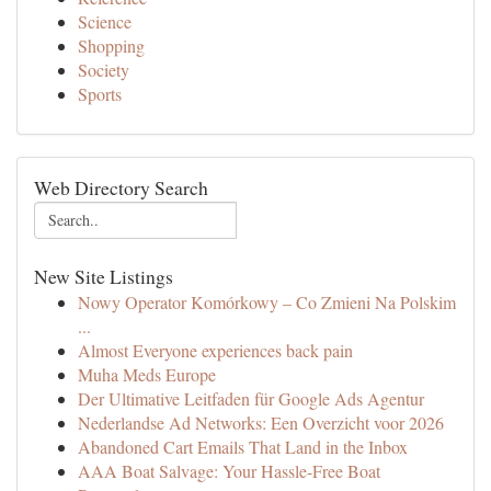
Science
Shopping
Society
Sports
Web Directory Search
New Site Listings
Nowy Operator Komórkowy – Co Zmieni Na Polskim
...
Almost Everyone experiences back pain
Muha Meds Europe
Der Ultimative Leitfaden für Google Ads Agentur
Nederlandse Ad Networks: Een Overzicht voor 2026
Abandoned Cart Emails That Land in the Inbox
AAA Boat Salvage: Your Hassle-Free Boat