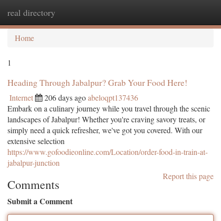
real directory
Togg
navi
Home
1
Heading Through Jabalpur? Grab Your Food Here!
Internet
206 days ago
abeloqpt137436
Embark on a culinary journey while you travel through the scenic
landscapes of Jabalpur! Whether you're craving savory treats, or
simply need a quick refresher, we've got you covered. With our
extensive selection
https://www.gofoodieonline.com/Location/order-food-in-train-at-
jabalpur-junction
Report this page
Comments
Submit a Comment