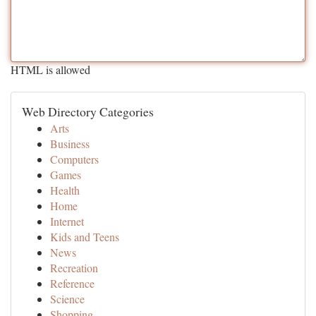
HTML is allowed
Web Directory Categories
Arts
Business
Computers
Games
Health
Home
Internet
Kids and Teens
News
Recreation
Reference
Science
Shopping