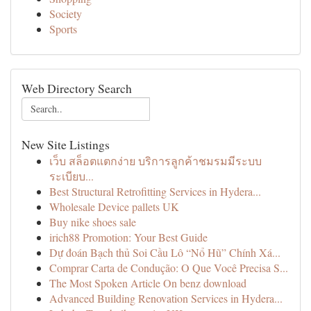
Society
Sports
Web Directory Search
New Site Listings
เว็บ สล็อตแตกง่าย บริการลูกค้าชมรมมีระบบ
ระเบียบ...
Best Structural Retrofitting Services in Hydera...
Wholesale Device pallets UK
Buy nike shoes sale
irich88 Promotion: Your Best Guide
Dự đoán Bạch thủ Soi Cầu Lô “Nổ Hũ” Chính Xá...
Comprar Carta de Condução: O Que Você Precisa S...
The Most Spoken Article On benz download
Advanced Building Renovation Services in Hydera...