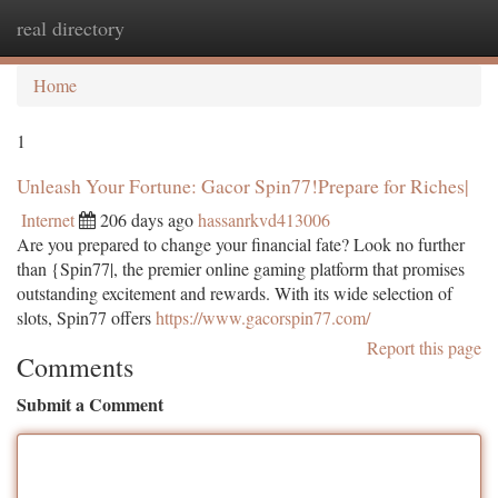
real directory
Togg
navi
Home
1
Unleash Your Fortune: Gacor Spin77!Prepare for Riches|
Internet
206 days ago
hassanrkvd413006
Are you prepared to change your financial fate? Look no further
than {Spin77|, the premier online gaming platform that promises
outstanding excitement and rewards. With its wide selection of
slots, Spin77 offers
https://www.gacorspin77.com/
Report this page
Comments
Submit a Comment