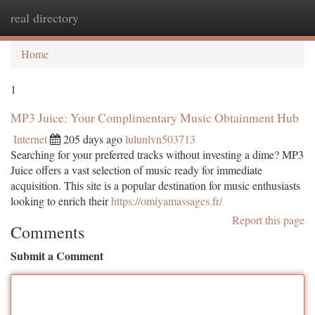
real directory
Togg
navi
Home
1
MP3 Juice: Your Complimentary Music Obtainment Hub
Internet
205 days ago
lulunlvn503713
Searching for your preferred tracks without investing a dime? MP3
Juice offers a vast selection of music ready for immediate
acquisition. This site is a popular destination for music enthusiasts
looking to enrich their
https://omiyamassages.fr/
Report this page
Comments
Submit a Comment