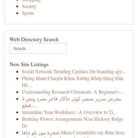
Society
Sports
Web Directory Search
New Site Listings
Social Network Trending Updates On branding age...
Phòng khám Chuyên Khoa Xương Khớp Hàng Đầu
Hà ...
Understanding Research Chemicals: A Beginner's ...
مفرش سرير صيفي كوثر جاكار فاخر مفرد ونص 4
قطع -...
Streamline Your Workforce : A Overview to Ti...
Birthday Flower Arrangements Near Hickory Ridge
Dr
شجرة موز بلو جافا Musa Cavendishii var. Blue Java