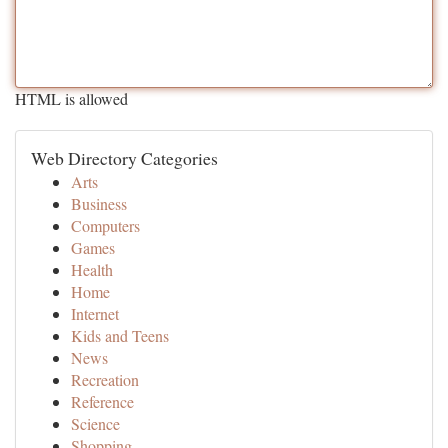
HTML is allowed
Web Directory Categories
Arts
Business
Computers
Games
Health
Home
Internet
Kids and Teens
News
Recreation
Reference
Science
Shopping