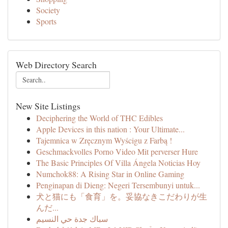
Society
Sports
Web Directory Search
New Site Listings
Deciphering the World of THC Edibles
Apple Devices in this nation : Your Ultimate...
Tajemnica w Zręcznym Wyścigu z Farbą !
Geschmackvolles Porno Video Mit perverser Hure
The Basic Principles Of Villa Ángela Noticias Hoy
Numchok88: A Rising Star in Online Gaming
Penginapan di Dieng: Negeri Tersembunyi untuk...
犬と猫にも「食育」を。妥協なきこだわりが生
んだ...
سباك جدة حي النسيم