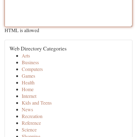
HTML is allowed
Web Directory Categories
Arts
Business
Computers
Games
Health
Home
Internet
Kids and Teens
News
Recreation
Reference
Science
Shopping