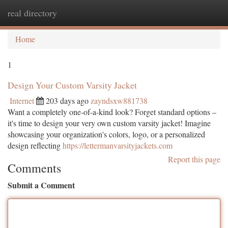
real directory
Togg
navi
Home
1
Design Your Custom Varsity Jacket
Internet
203 days ago
zayndsxw881738
Want a completely one-of-a-kind look? Forget standard options –
it's time to design your very own custom varsity jacket! Imagine
showcasing your organization's colors, logo, or a personalized
design reflecting
https://lettermanvarsityjackets.com
Report this page
Comments
Submit a Comment