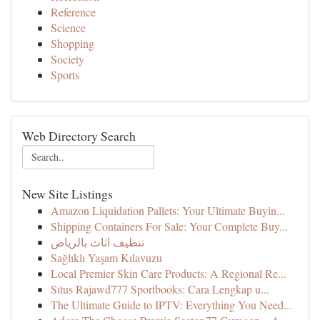
Reference
Science
Shopping
Society
Sports
Web Directory Search
New Site Listings
Amazon Liquidation Pallets: Your Ultimate Buyin...
Shipping Containers For Sale: Your Complete Buy...
تنظيف اثاث بالرياض
Sağlıklı Yaşam Kılavuzu
Local Premier Skin Care Products: A Regional Re...
Situs Rajawd777 Sportbooks: Cara Lengkap u...
The Ultimate Guide to IPTV: Everything You Need...