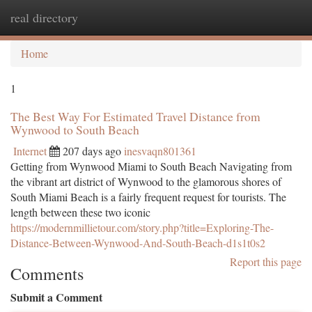
real directory
Togg
navi
Home
1
The Best Way For Estimated Travel Distance from
Wynwood to South Beach
Internet
207 days ago
inesvaqn801361
Getting from Wynwood Miami to South Beach Navigating from
the vibrant art district of Wynwood to the glamorous shores of
South Miami Beach is a fairly frequent request for tourists. The
length between these two iconic
https://modernmillietour.com/story.php?title=Exploring-The-
Distance-Between-Wynwood-And-South-Beach-d1s1t0s2
Report this page
Comments
Submit a Comment