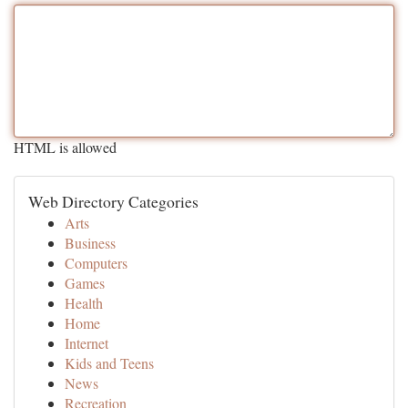
HTML is allowed
Web Directory Categories
Arts
Business
Computers
Games
Health
Home
Internet
Kids and Teens
News
Recreation