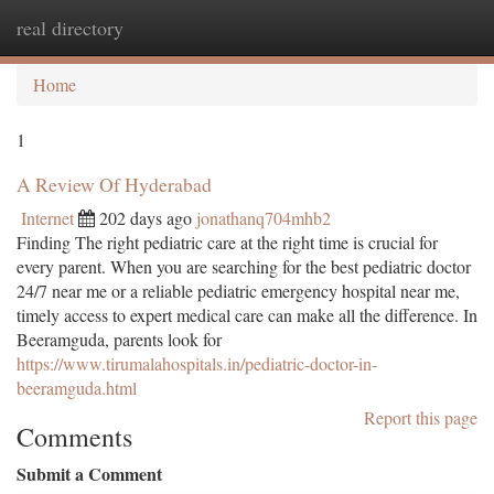
real directory
Togg
navi
Home
1
A Review Of Hyderabad
Internet
202 days ago
jonathanq704mhb2
Finding The right pediatric care at the right time is crucial for
every parent. When you are searching for the best pediatric doctor
24/7 near me or a reliable pediatric emergency hospital near me,
timely access to expert medical care can make all the difference. In
Beeramguda, parents look for
https://www.tirumalahospitals.in/pediatric-doctor-in-
beeramguda.html
Report this page
Comments
Submit a Comment