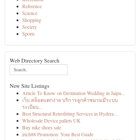
Reference
Science
Shopping
Society
Sports
Web Directory Search
New Site Listings
Article To Know on Destination Wedding in Jaipu...
เว็บ สล็อตแตกง่าย บริการลูกค้าชมรมมีระบบ
ระเบียบ...
Best Structural Retrofitting Services in Hydera...
Wholesale Device pallets UK
Buy nike shoes sale
irich88 Promotion: Your Best Guide