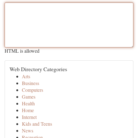
HTML is allowed
Web Directory Categories
Arts
Business
Computers
Games
Health
Home
Internet
Kids and Teens
News
Recreation