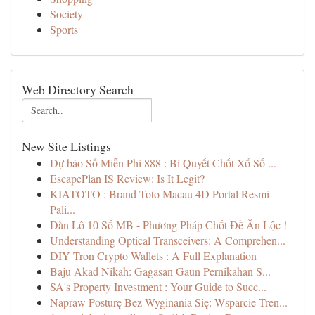
Society
Sports
Web Directory Search
New Site Listings
Dự báo Số Miễn Phí 888 : Bí Quyết Chốt Xổ Số ...
EscapePlan IS Review: Is It Legit?
KIATOTO : Brand Toto Macau 4D Portal Resmi
Pali...
Dàn Lô 10 Số MB - Phương Pháp Chốt Đề Ăn Lộc !
Understanding Optical Transceivers: A Comprehen...
DIY Tron Crypto Wallets : A Full Explanation
Baju Akad Nikah: Gagasan Gaun Pernikahan S...
SA's Property Investment : Your Guide to Succ...
Napraw Posturę Bez Wyginania Się: Wsparcie Tren...