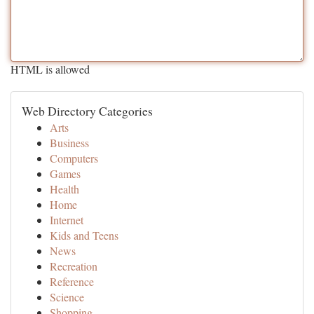
HTML is allowed
Web Directory Categories
Arts
Business
Computers
Games
Health
Home
Internet
Kids and Teens
News
Recreation
Reference
Science
Shopping