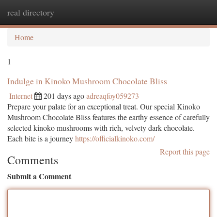
real directory
Togg
navi
Home
1
Indulge in Kinoko Mushroom Chocolate Bliss
Internet
201 days ago
adreaqfoy059273
Prepare your palate for an exceptional treat. Our special Kinoko
Mushroom Chocolate Bliss features the earthy essence of carefully
selected kinoko mushrooms with rich, velvety dark chocolate.
Each bite is a journey
https://officialkinoko.com/
Report this page
Comments
Submit a Comment