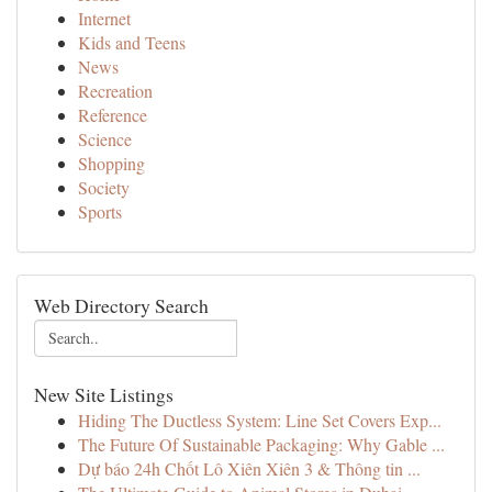
Internet
Kids and Teens
News
Recreation
Reference
Science
Shopping
Society
Sports
Web Directory Search
New Site Listings
Hiding The Ductless System: Line Set Covers Exp...
The Future Of Sustainable Packaging: Why Gable ...
Dự báo 24h Chốt Lô Xiên Xiên 3 & Thông tin ...