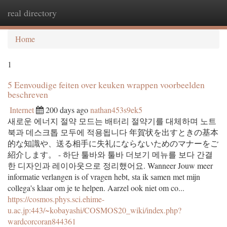
real directory
Togg
navi
Home
1
5 Eenvoudige feiten over keuken wrappen voorbeelden
beschreven
Internet
200 days ago
nathan453s9ek5
새로운 에너지 절약 모드는 배터리 절약기를 대체하며 노트
북과 데스크톱 모두에 적용됩니다 年賀状を出すときの基本
的な知識や、送る相手に失礼にならないためのマナーをご
紹介します。 - 하단 툴바와 툴바 더보기 메뉴를 보다 간결
한 디자인과 레이아웃으로 정리했어요. Wanneer Jouw meer
informatie verlangen is of vragen hebt, sta ik samen met mijn
collega's klaar om je te helpen. Aarzel ook niet om co...
https://cosmos.phys.sci.ehime-
u.ac.jp:443/~kobayashi/COSMOS20_wiki/index.php?
wardcorcoran844361