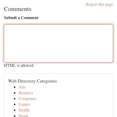
Report this page
Comments
Submit a Comment
HTML is allowed
Web Directory Categories
Arts
Business
Computers
Games
Health
Home