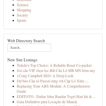
Science
Shopping
Society
Sports
Web Directory Search
New Site Listings
Toledo's Top Choice: A Reliable Roast Co-packer
Soi cầu VIP chọn lọc Bắt Cầu Lô MB MN hôm nay
{Craig Campbell SEO: A Deep Look
Dự báo Cầu số Pascal cùng với Cặp Lô Xiên :...
Replacing Your ABS Module: A Comprehensive
Guide
EDITOTO : Daftar Situs Bandar Togel Hari Ini & ...
Guia Definitivo para Locação de Munck