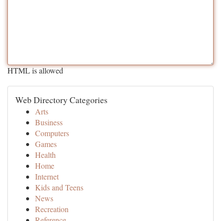
HTML is allowed
Web Directory Categories
Arts
Business
Computers
Games
Health
Home
Internet
Kids and Teens
News
Recreation
Reference