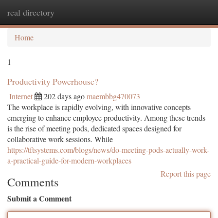
real directory
Togg
navi
Home
1
Productivity Powerhouse?
Internet
202 days ago
maembbg470073
The workplace is rapidly evolving, with innovative concepts
emerging to enhance employee productivity. Among these trends
is the rise of meeting pods, dedicated spaces designed for
collaborative work sessions. While
https://tftsystems.com/blogs/news/do-meeting-pods-actually-work-
a-practical-guide-for-modern-workplaces
Report this page
Comments
Submit a Comment