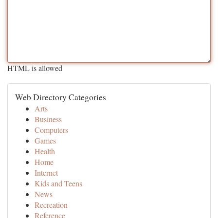
HTML is allowed
Web Directory Categories
Arts
Business
Computers
Games
Health
Home
Internet
Kids and Teens
News
Recreation
Reference