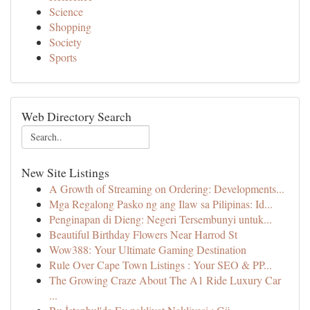
Science
Shopping
Society
Sports
Web Directory Search
New Site Listings
A Growth of Streaming on Ordering: Developments...
Mga Regalong Pasko ng ang Ilaw sa Pilipinas: Id...
Penginapan di Dieng: Negeri Tersembunyi untuk...
Beautiful Birthday Flowers Near Harrod St
Wow388: Your Ultimate Gaming Destination
Rule Over Cape Town Listings : Your SEO & PP...
The Growing Craze About The A1 Ride Luxury Car
...