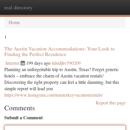
real directory
Togg
navi
Home
1
The Austin Vacation Accommodations: Your Look to
Finding the Perfect Residence
Internet
199 days ago
luludjhv590209
Planning an unforgettable trip to Austin, Texas? Forget generic
hotels – embrace the charm of Austin vacation rentals!
Discovering the right property can feel a little daunting, but this
simple report will lead you
https://www.instagram.com/masterkeyvacationrentals/
Report this page
Comments
Submit a Comment