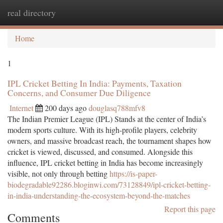
real directory
Togg
navi
Home
1
IPL Cricket Betting In India: Payments, Taxation
Concerns, and Consumer Due Diligence
Internet
200 days ago
douglasq788mfv8
The Indian Premier League (IPL) Stands at the center of India’s
modern sports culture. With its high-profile players, celebrity
owners, and massive broadcast reach, the tournament shapes how
cricket is viewed, discussed, and consumed. Alongside this
influence, IPL cricket betting in India has become increasingly
visible, not only through betting
https://is-paper-
biodegradable92286.bloginwi.com/73128849/ipl-cricket-betting-
in-india-understanding-the-ecosystem-beyond-the-matches
Report this page
Comments