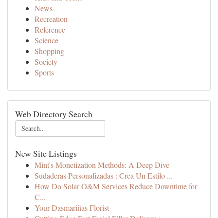
News
Recreation
Reference
Science
Shopping
Society
Sports
Web Directory Search
New Site Listings
Mint's Monetization Methods: A Deep Dive
Sudaderas Personalizadas : Crea Un Estilo ...
How Do Solar O&M Services Reduce Downtime for
C...
Your Dasmariñas Florist