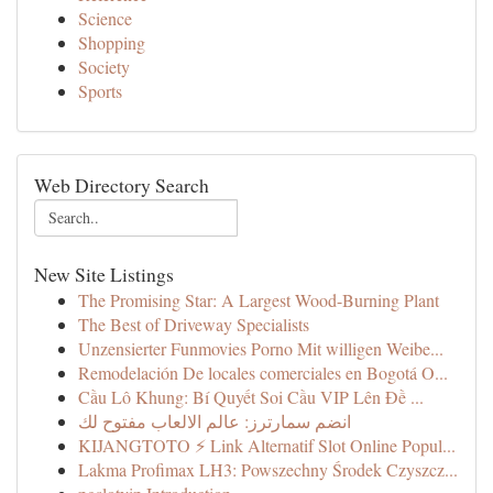
Science
Shopping
Society
Sports
Web Directory Search
New Site Listings
The Promising Star: A Largest Wood-Burning Plant
The Best of Driveway Specialists
Unzensierter Funmovies Porno Mit willigen Weibe...
Remodelación De locales comerciales en Bogotá O...
Cầu Lô Khung: Bí Quyết Soi Cầu VIP Lên Đề ...
انضم سمارترز: عالم الالعاب مفتوح لك
KIJANGTOTO ⚡ Link Alternatif Slot Online Popul...
Lakma Profimax LH3: Powszechny Środek Czyszcz...