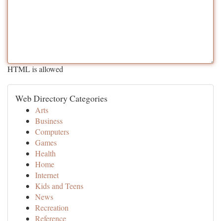
HTML is allowed
Web Directory Categories
Arts
Business
Computers
Games
Health
Home
Internet
Kids and Teens
News
Recreation
Reference