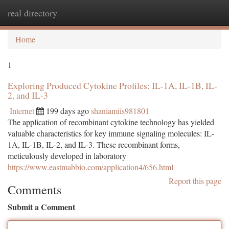
real directory
Togg
navi
Home
1
Exploring Produced Cytokine Profiles: IL-1A, IL-1B, IL-
2, and IL-3
Internet
199 days ago
shaniamiis981801
The application of recombinant cytokine technology has yielded
valuable characteristics for key immune signaling molecules: IL-
1A, IL-1B, IL-2, and IL-3. These recombinant forms,
meticulously developed in laboratory
https://www.eastmabbio.com/application4/656.html
Report this page
Comments
Submit a Comment