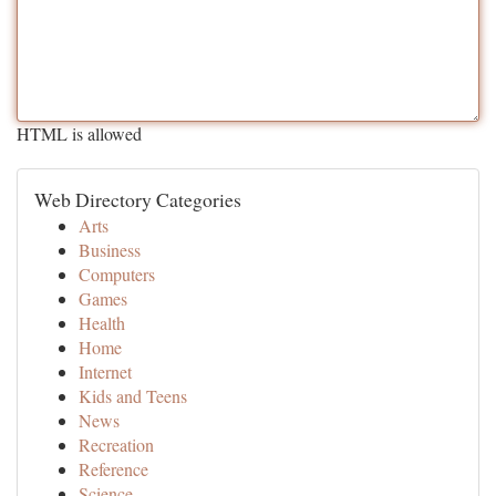
HTML is allowed
Web Directory Categories
Arts
Business
Computers
Games
Health
Home
Internet
Kids and Teens
News
Recreation
Reference
Science