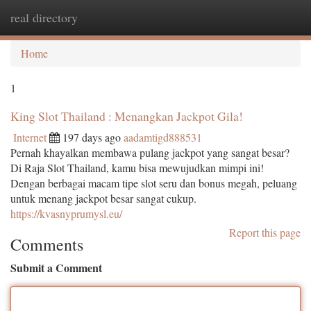
real directory
Togg
navi
Home
1
King Slot Thailand : Menangkan Jackpot Gila!
Internet
197 days ago
aadamtigd888531
Pernah khayalkan membawa pulang jackpot yang sangat besar?
Di Raja Slot Thailand, kamu bisa mewujudkan mimpi ini!
Dengan berbagai macam tipe slot seru dan bonus megah, peluang
untuk menang jackpot besar sangat cukup.
https://kvasnyprumysl.eu/
Report this page
Comments
Submit a Comment