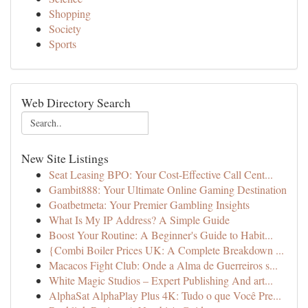
Shopping
Society
Sports
Web Directory Search
New Site Listings
Seat Leasing BPO: Your Cost-Effective Call Cent...
Gambit888: Your Ultimate Online Gaming Destination
Goatbetmeta: Your Premier Gambling Insights
What Is My IP Address? A Simple Guide
Boost Your Routine: A Beginner's Guide to Habit...
{Combi Boiler Prices UK: A Complete Breakdown ...
Macacos Fight Club: Onde a Alma de Guerreiros s...
White Magic Studios – Expert Publishing And art...
AlphaSat AlphaPlay Plus 4K: Tudo o que Você Pre...