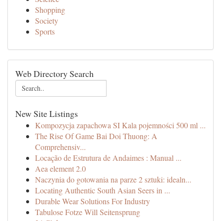
Shopping
Society
Sports
Web Directory Search
New Site Listings
Kompozycja zapachowa SI Kala pojemności 500 ml ...
The Rise Of Game Bai Doi Thuong: A
Comprehensiv...
Locação de Estrutura de Andaimes : Manual ...
Aea element 2.0
Naczynia do gotowania na parze 2 sztuki: idealn...
Locating Authentic South Asian Seers in ...
Durable Wear Solutions For Industry
Tabulose Fotze Will Seitensprung