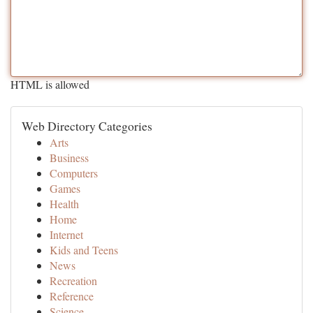
HTML is allowed
Web Directory Categories
Arts
Business
Computers
Games
Health
Home
Internet
Kids and Teens
News
Recreation
Reference
Science