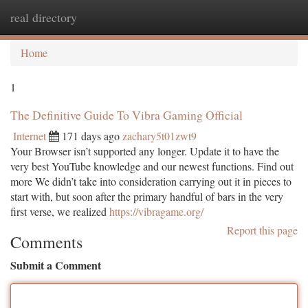
real directory
Togg
navi
Home
1
The Definitive Guide To Vibra Gaming Official
Internet
171 days ago
zachary5t01zwt9
Your Browser isn’t supported any longer. Update it to have the
very best YouTube knowledge and our newest functions. Find out
more We didn’t take into consideration carrying out it in pieces to
start with, but soon after the primary handful of bars in the very
first verse, we realized
https://vibragame.org/
Report this page
Comments
Submit a Comment