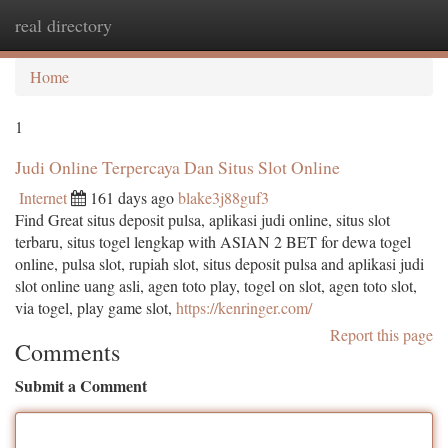
real directory
Togg
navi
Home
1
Judi Online Terpercaya Dan Situs Slot Online
Internet
161 days ago
blake3j88guf3
Find Great situs deposit pulsa, aplikasi judi online, situs slot
terbaru, situs togel lengkap with ASIAN 2 BET for dewa togel
online, pulsa slot, rupiah slot, situs deposit pulsa and aplikasi judi
slot online uang asli, agen toto play, togel on slot, agen toto slot,
via togel, play game slot,
https://kenringer.com/
Report this page
Comments
Submit a Comment