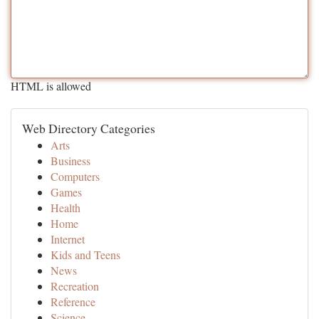
HTML is allowed
Web Directory Categories
Arts
Business
Computers
Games
Health
Home
Internet
Kids and Teens
News
Recreation
Reference
Science