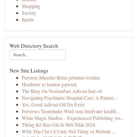
Shopping
Society
Sports
Web Directory Search
New Site Listings
Perverse Muschis Beim gebumst werden
Heathrow to london gatwick
The Blog On Neelambari Adivasi hair oil
Navigating Psychiatric Hospital Care: A Patient...
Yes, Good Adivasi Oil Do Exist
Perverses Teenyluder Wird vom Stiefvater knallh...
White Magic Studios – Experienced Publishing An...
Thống Kê Báo Giá In Mới Nhất 2024
W88: Địa Chỉ Cá Cược Nổi Tiếng và Website ...