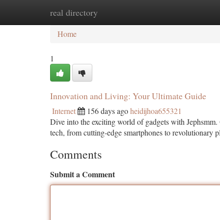
real directory
Home
New Site Listings
Add Site
Ca
Home
1
Innovation and Living: Your Ultimate Guide
Internet
156 days ago
heidijhoa655321
Dive into the exciting world of gadgets with Jephsmm. 
tech, from cutting-edge smartphones to revolutionary p
Comments
Submit a Comment