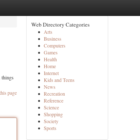
Web Directory Categories
Arts
Business
Computers
Games
Health
Home
Internet
 things
Kids and Teens
News
this page
Recreation
Reference
Science
Shopping
Society
Sports