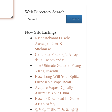
Web Directory Search
Search
New Site Listings
Nicht Bekannt Falsche
Aussagen über Ki
Suchmasc...
Centro de Podología Arroyo
de la Encomienda: ...
The Ultimate Guide to Ylang
Ylang Essential Oil
How Long Will Your Splitz
Disposable Vape Reall...
Acquire Vapes Digitally
Australia: Your Ultim...
How to Download In-Game
APKs Safely
장안동호빠, 그 밤의 풍경