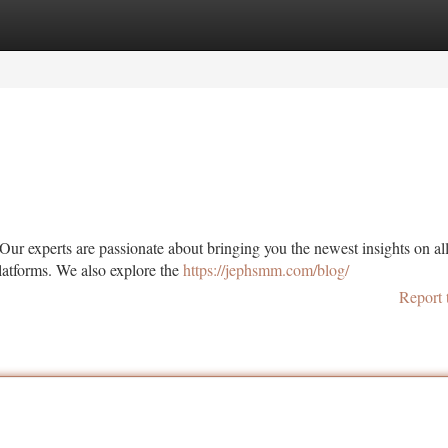
tegories
Register
Login
Our experts are passionate about bringing you the newest insights on all
latforms. We also explore the
https://jephsmm.com/blog/
Report 