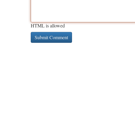
HTML is allowed