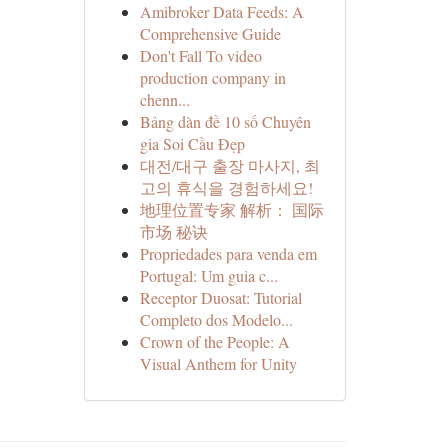
Amibroker Data Feeds: A
Comprehensive Guide
Don't Fall To video
production company in
chenn...
Bảng dàn đề 10 số Chuyên
gia Soi Cầu Đẹp
대전/대구 출장 마사지, 최
고의 휴식을 경험하세요!
地理位置专家 解析： 国际
市场 秘诀
Propriedades para venda em
Portugal: Um guia c...
Receptor Duosat: Tutorial
Completo dos Modelo...
Crown of the People: A
Visual Anthem for Unity