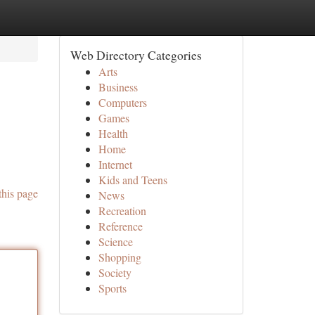
Web Directory Categories
Arts
Business
Computers
Games
Health
Home
Internet
Kids and Teens
this page
News
Recreation
Reference
Science
Shopping
Society
Sports