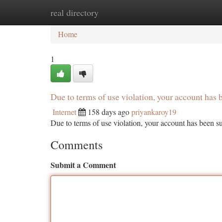
real directory
Home
New Site Listings
Add Site
Ca
Home
1
Due to terms of use violation, your account ha
Internet
158 days ago
priyankaroy19
Due to terms of use violation, your account has been
Comments
Submit a Comment