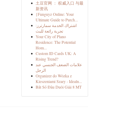
土豆官网 ： 权威入口 与最
新资讯
{Funguyz Online: Your
Ultimate Guide to Purch...
اشتراك الخدمة سمارترز:
تجربة رائعة للبث
Your City of Plano
Residence: The Potential
Hom...
Custom ID Cards UK: A
Rising Trend?
علامات الضعف الجنسي عند
الرجل
Organizer do Wózka z
Kieszeniami Szary - Idealn...
Bắt Sổ Đầu Duôi Giải 8 MT