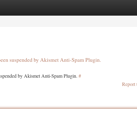
tegories
Register
Login
s been suspended by Akismet Anti-Spam Plugin.
 suspended by Akismet Anti-Spam Plugin.
#
Report 