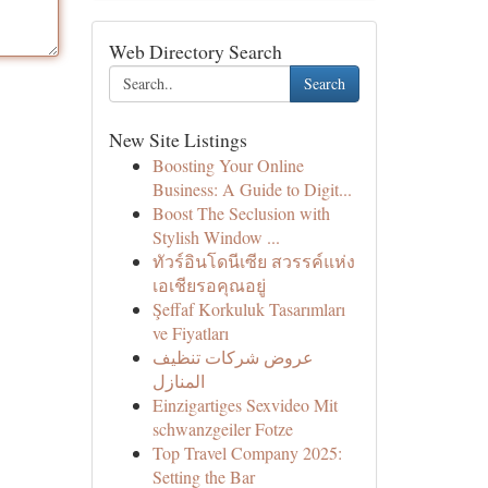
Web Directory Search
Search
New Site Listings
Boosting Your Online
Business: A Guide to Digit...
Boost The Seclusion with
Stylish Window ...
ทัวร์อินโดนีเซีย สวรรค์แห่ง
เอเชียรอคุณอยู่
Şeffaf Korkuluk Tasarımları
ve Fiyatları
عروض شركات تنظيف
المنازل
Einzigartiges Sexvideo Mit
schwanzgeiler Fotze
Top Travel Company 2025:
Setting the Bar