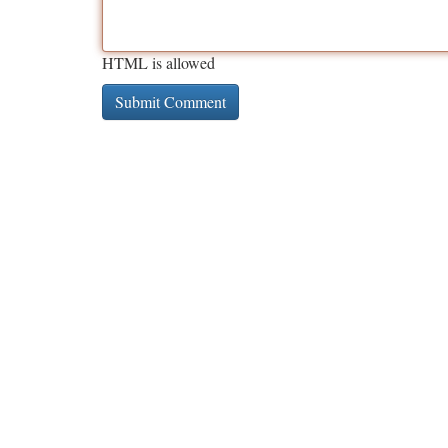
HTML is allowed