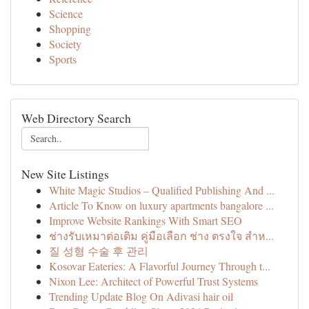
Science
Shopping
Society
Sports
Web Directory Search
New Site Listings
White Magic Studios – Qualified Publishing And ...
Article To Know on luxury apartments bangalore ...
Improve Website Rankings With Smart SEO
ช่างรับเหมาต่อเติม คู่มือเลือก ช่าง ตรงใจ สำห...
질 성형 수술 후 관리
Kosovar Eateries: A Flavorful Journey Through t...
Nixon Lee: Architect of Powerful Trust Systems
Trending Update Blog On Adivasi hair oil