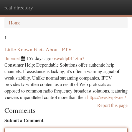
real directory
Togg
navi
Home
1
Little Known Facts About IPTV.
Internet
157 days ago
oswaldp011ztm7
Consumer Help: Dependable Solutions offer authentic help
channels. If assistance is lacking, it’s often a warning signal of
weak stability. Unlike normal streaming companies, IPTV
provides tv written content as a result of Web protocols as
opposed to common radio frequency broadcast solutions, featuring
viewers unparalleled control more than their
https://evestviptv.net/
Report this page
Comments
Submit a Comment