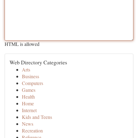
HTML is allowed
Web Directory Categories
Arts
Business
Computers
Games
Health
Home
Internet
Kids and Teens
News
Recreation
Reference