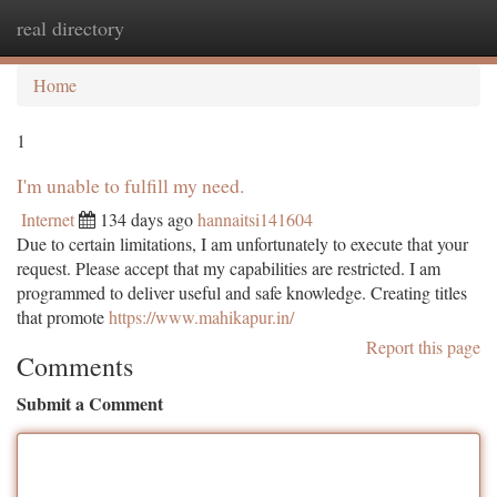
real directory
Togg
navi
Home
1
I'm unable to fulfill my need.
Internet
134 days ago
hannaitsi141604
Due to certain limitations, I am unfortunately to execute that your
request. Please accept that my capabilities are restricted. I am
programmed to deliver useful and safe knowledge. Creating titles
that promote
https://www.mahikapur.in/
Report this page
Comments
Submit a Comment