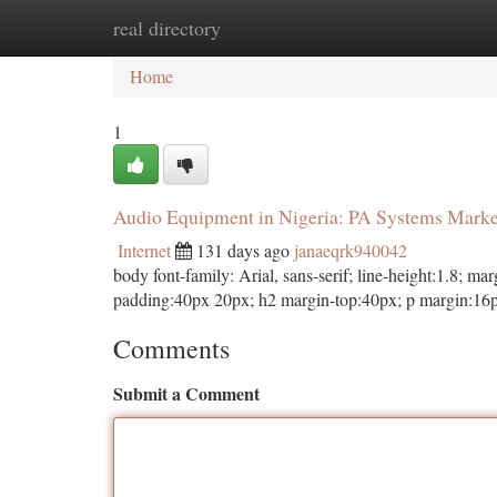
real directory
Home
New Site Listings
Add Site
Ca
Home
1
Audio Equipment in Nigeria: PA Systems Mark
Internet
131 days ago
janaeqrk940042
body font-family: Arial, sans-serif; line-height:1.8; 
padding:40px 20px; h2 margin-top:40px; p margin:16p
Comments
Submit a Comment