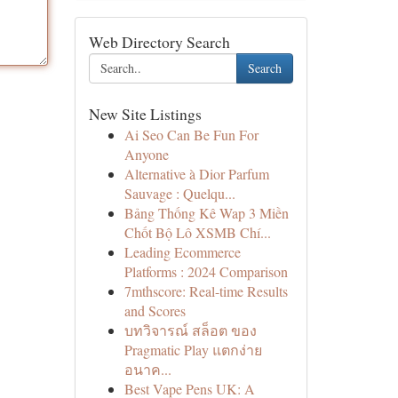
Web Directory Search
Search
New Site Listings
Ai Seo Can Be Fun For
Anyone
Alternative à Dior Parfum
Sauvage : Quelqu...
Bảng Thống Kê Wap 3 Miền
Chốt Bộ Lô XSMB Chí...
Leading Ecommerce
Platforms : 2024 Comparison
7mthscore: Real-time Results
and Scores
บทวิจารณ์ สล็อต ของ
Pragmatic Play แตกง่าย
อนาค...
Best Vape Pens UK: A