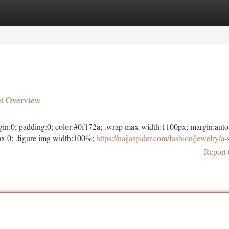
tegories
Register
Login
et Overview
margin:0; padding:0; color:#0f172a; .wrap max-width:1100px; margin:auto
x 0; .figure img width:100%;
https://naijaspider.com/fashion/jewelry/a-
Report 