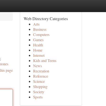
Web Directory Categories
Arts
Business
Computers
Games
Health
Home
Internet
;
Kids and Teens
stones
News
this page
Recreation
Reference
Science
Shopping
Society
Sports