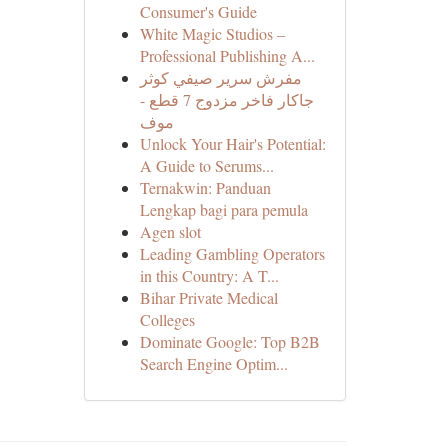
Consumer's Guide
White Magic Studios –
Professional Publishing A...
مفرش سرير صيفي كوثر
جاكار فاخر مزدوج 7 قطع -
موف
Unlock Your Hair's Potential:
A Guide to Serums...
Ternakwin: Panduan
Lengkap bagi para pemula
Agen slot
Leading Gambling Operators
in this Country: A T...
Bihar Private Medical
Colleges
Dominate Google: Top B2B
Search Engine Optim...