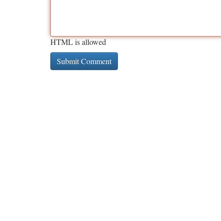
HTML is allowed