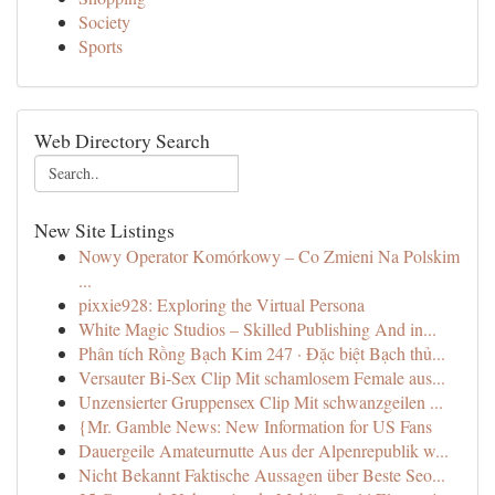
Society
Sports
Web Directory Search
New Site Listings
Nowy Operator Komórkowy – Co Zmieni Na Polskim
...
pixxie928: Exploring the Virtual Persona
White Magic Studios – Skilled Publishing And in...
Phân tích Rồng Bạch Kim 247 · Đặc biệt Bạch thủ...
Versauter Bi-Sex Clip Mit schamlosem Female aus...
Unzensierter Gruppensex Clip Mit schwanzgeilen ...
{Mr. Gamble News: New Information for US Fans
Dauergeile Amateurnutte Aus der Alpenrepublik w...
Nicht Bekannt Faktische Aussagen über Beste Seo...