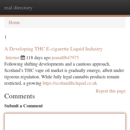
real directory
Togg
navi
Home
1
A Developing THC E-cigarette Liquid Industry
Internet
118 days ago
jeanallf647975
Following shifting developments and a cautious approach,
Scotland’s THC vape oil market is gradually emerge, albeit under
rigorous regulation. While fully legal cannabis products remain
restricted, a growing
https://scotlandthcliquid.co.uk
Report this page
Comments
Submit a Comment