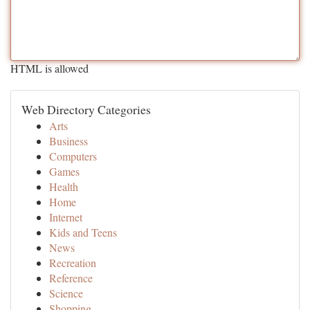
HTML is allowed
Web Directory Categories
Arts
Business
Computers
Games
Health
Home
Internet
Kids and Teens
News
Recreation
Reference
Science
Shopping