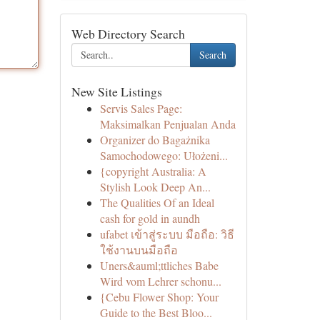
Web Directory Search
Search
New Site Listings
Servis Sales Page:
Maksimalkan Penjualan Anda
Organizer do Bagażnika
Samochodowego: Ułożeni...
{copyright Australia: A
Stylish Look Deep An...
The Qualities Of an Ideal
cash for gold in aundh
ufabet เข้าสู่ระบบ มือถือ: วิธี
ใช้งานบนมือถือ
Uners&auml;ttliches Babe
Wird vom Lehrer schonu...
{Cebu Flower Shop: Your
Guide to the Best Bloo...