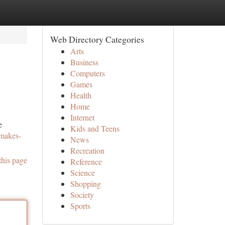
Web Directory Categories
Arts
Business
Computers
Games
Health
Home
Internet
e
Kids and Teens
-makes-
News
Recreation
this page
Reference
Science
Shopping
Society
Sports