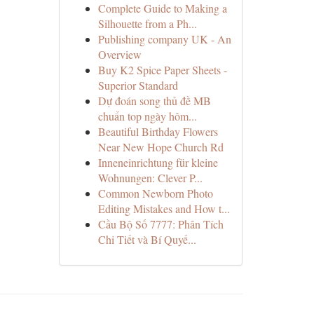
Complete Guide to Making a
Silhouette from a Ph...
Publishing company UK - An
Overview
Buy K2 Spice Paper Sheets -
Superior Standard
Dự đoán song thủ đề MB
chuẩn top ngày hôm...
Beautiful Birthday Flowers
Near New Hope Church Rd
Inneneinrichtung für kleine
Wohnungen: Clever P...
Common Newborn Photo
Editing Mistakes and How t...
Cầu Bộ Số 7777: Phân Tích
Chi Tiết và Bí Quyế...