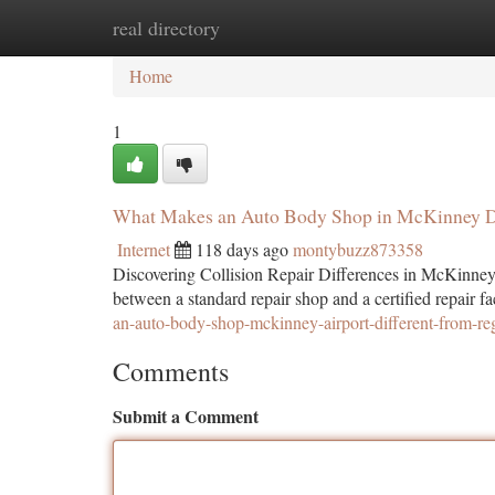
real directory
Home
New Site Listings
Add Site
Ca
Home
1
What Makes an Auto Body Shop in McKinney Di
Internet
118 days ago
montybuzz873358
Discovering Collision Repair Differences in McKinney
between a standard repair shop and a certified repair 
an-auto-body-shop-mckinney-airport-different-from-reg
Comments
Submit a Comment