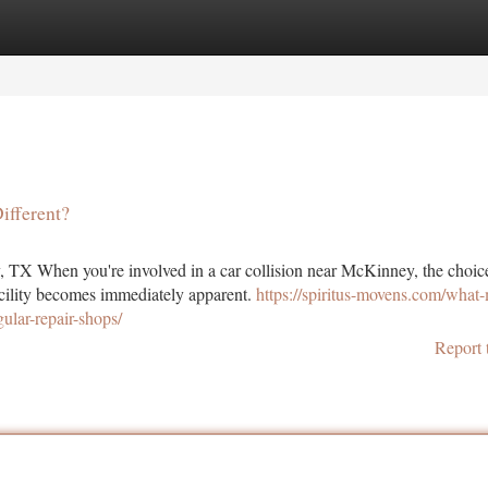
tegories
Register
Login
fferent?
, TX When you're involved in a car collision near McKinney, the choic
facility becomes immediately apparent.
https://spiritus-movens.com/what
ular-repair-shops/
Report 