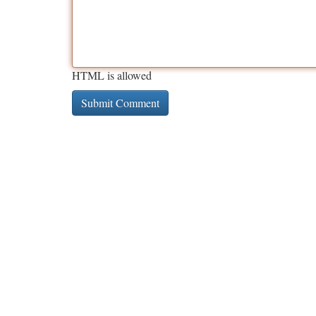
HTML is allowed