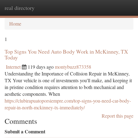
real directory
Togg
navi
Home
1
Top Signs You Need Auto Body Work in McKinney, TX
Today
Internet
119 days ago
montybuzz873358
Understanding the Importance of Collision Repair in McKinney,
TX Your vehicle is one of investments you'll make, and keeping it
in pristine condition requires attention to both mechanical and
aesthetic components. When
https://clubirapuatoporsiempre.com/top-signs-you-need-car-body-
repair-in-north-mckinney-tx-immediately/
Report this page
Comments
Submit a Comment