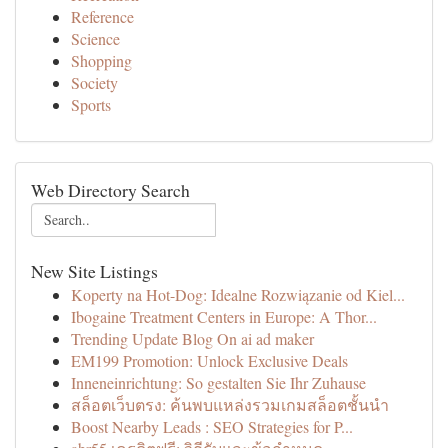
Reference
Science
Shopping
Society
Sports
Web Directory Search
New Site Listings
Koperty na Hot-Dog: Idealne Rozwiązanie od Kiel...
Ibogaine Treatment Centers in Europe: A Thor...
Trending Update Blog On ai ad maker
EM199 Promotion: Unlock Exclusive Deals
Inneneinrichtung: So gestalten Sie Ihr Zuhause
สล็อตเว็บตรง: ค้นพบแหล่งรวมเกมสล็อตชั้นนำ
Boost Nearby Leads : SEO Strategies for P...