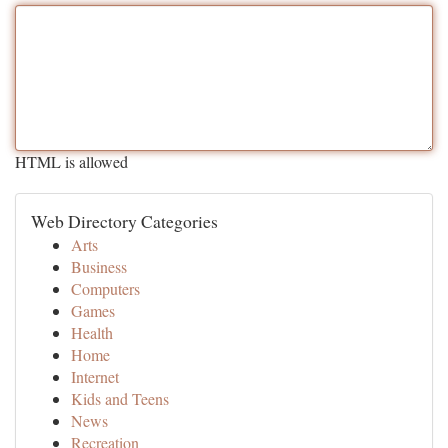
HTML is allowed
Web Directory Categories
Arts
Business
Computers
Games
Health
Home
Internet
Kids and Teens
News
Recreation