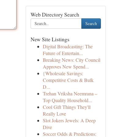
Web Directory Search
Search
New Site Listings
Digital Broadcasting: The
Future of Entertain...
Breaking News: City Council
Approves New Spend...
{Wholesale Savings:
Competitive Costs & Bulk
D...
Trehan Vriksha Neemrana –
Top Quality Household...
Cool Gift Things They'll
Really Love
Slot Jokers Jewels: A Deep
Dive
Soccer Odds & Predictions: