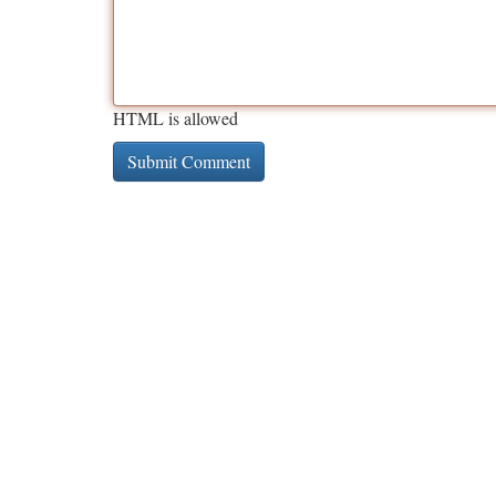
HTML is allowed