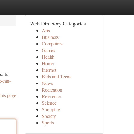
Web Directory Categories
Arts
Business
Computers
Games
Health
Home
Internet
ports
Kids and Teens
e-can-
News
Recreation
this page
Reference
Science
Shopping
Society
Sports