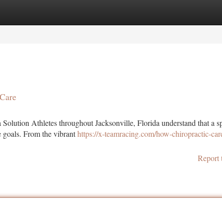
tegories
Register
Login
 Care
 Solution Athletes throughout Jacksonville, Florida understand that a s
e goals. From the vibrant
https://x-teamracing.com/how-chiropractic-car
Report 