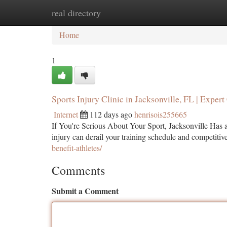
real directory
Home
New Site Listings
Add Site
Ca
Home
1
Sports Injury Clinic in Jacksonville, FL | Expert
Internet
112 days ago
henrisois255665
If You're Serious About Your Sport, Jacksonville Has a
injury can derail your training schedule and competitiv
benefit-athletes/
Comments
Submit a Comment