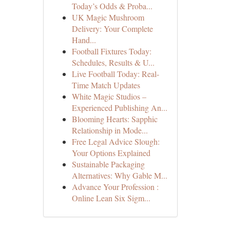
Today’s Odds & Proba...
UK Magic Mushroom
Delivery: Your Complete
Hand...
Football Fixtures Today:
Schedules, Results & U...
Live Football Today: Real-
Time Match Updates
White Magic Studios –
Experienced Publishing An...
Blooming Hearts: Sapphic
Relationship in Mode...
Free Legal Advice Slough:
Your Options Explained
Sustainable Packaging
Alternatives: Why Gable M...
Advance Your Profession :
Online Lean Six Sigm...