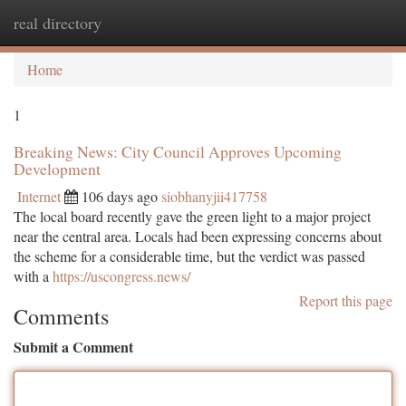
real directory
Togg
navi
Home
1
Breaking News: City Council Approves Upcoming
Development
Internet
106 days ago
siobhanyjii417758
The local board recently gave the green light to a major project
near the central area. Locals had been expressing concerns about
the scheme for a considerable time, but the verdict was passed
with a
https://uscongress.news/
Report this page
Comments
Submit a Comment