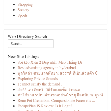
Shopping
Society
Sports
Web Directory Search
New Site Listings
Soi kèo Xiên 2 Đẹp nhất: Mẹo Thắng lợi
Best advertising agency in hyderabad
พูลวิลล่า ชายหาดพัทยา: สวรรค์ ที่เป็นส่วนตัว ข้...
Exploring Private Sounds
I cannot satisfy the demand .
abr55 เครดิตฟรี: วิธีรับและข้อกำหนด
ค่าใช้จ่าย รปภ: คำนวณอย่างไร? คู่มือฉบับสมบูรณ์
Reno Pet Cremation: Compassionate Farewells ...
EscapePlan IS Review: Is It Legit?