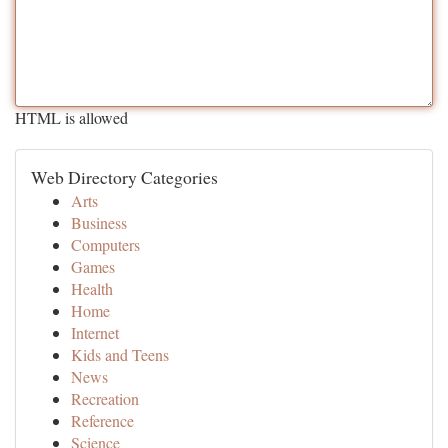
HTML is allowed
Web Directory Categories
Arts
Business
Computers
Games
Health
Home
Internet
Kids and Teens
News
Recreation
Reference
Science