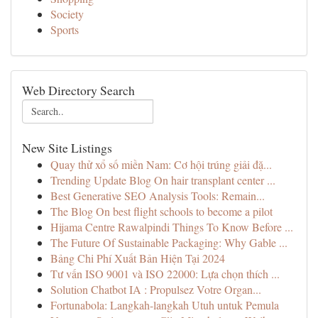
Society
Sports
Web Directory Search
New Site Listings
Quay thử xổ số miền Nam: Cơ hội trúng giải đặ...
Trending Update Blog On hair transplant center ...
Best Generative SEO Analysis Tools: Remain...
The Blog On best flight schools to become a pilot
Hijama Centre Rawalpindi Things To Know Before ...
The Future Of Sustainable Packaging: Why Gable ...
Bảng Chi Phí Xuất Bản Hiện Tại 2024
Tư vấn ISO 9001 và ISO 22000: Lựa chọn thích ...
Solution Chatbot IA : Propulsez Votre Organ...
Fortunabola: Langkah-langkah Utuh untuk Pemula