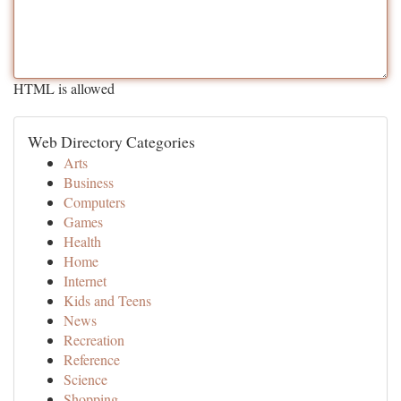
HTML is allowed
Web Directory Categories
Arts
Business
Computers
Games
Health
Home
Internet
Kids and Teens
News
Recreation
Reference
Science
Shopping