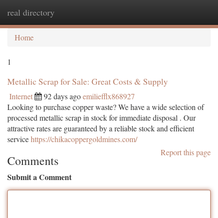
real directory
Togg
navi
Home
1
Metallic Scrap for Sale: Great Costs & Supply
Internet
92 days ago
emiliefflx868927
Looking to purchase copper waste? We have a wide selection of
processed metallic scrap in stock for immediate disposal . Our
attractive rates are guaranteed by a reliable stock and efficient
service
https://chikacoppergoldmines.com/
Report this page
Comments
Submit a Comment