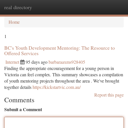
real directory
Togg
navi
Home
1
BC's Youth Development Mentoring: The Resource to
Offered Services
Internet
95 days ago
barbaraaxms928405
Finding the appropriate encouragement for a young person in
Victoria can feel complex. This summary showcases a compilation
of youth mentoring projects throughout the area . We've brought
together details
https://kickstartvic.com.au/
Report this page
Comments
Submit a Comment