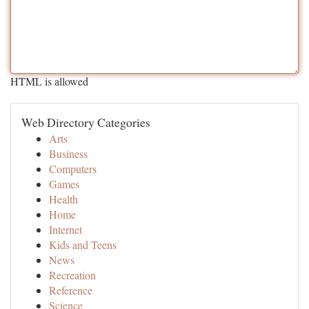
HTML is allowed
Web Directory Categories
Arts
Business
Computers
Games
Health
Home
Internet
Kids and Teens
News
Recreation
Reference
Science