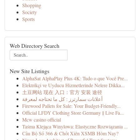
Shopping
Society
Sports
Web Directory Search
New Site Listings
AlphaSat AlphaPlay Plus 4K: Tudo o que Você Pre...
Elektrikçi ve Uyducu Hizmetlerinde Nelere Dikka...
土豆网站 现在 入口：官方 安装 途径
أعلانات سمارترز : كل ما تحتاجه لمعرفة
Firewood Pallets for Sale: Your Budget-Friendly...
Official LFDY Clothing Store Germany || Live Fa...
Mcw casino official
Taśma Klejąca Winylowa: Elastyczne Rozwiązania ...
Cầu Bộ Số 366 & Chốt Xiên XSMB Hôm Nay?